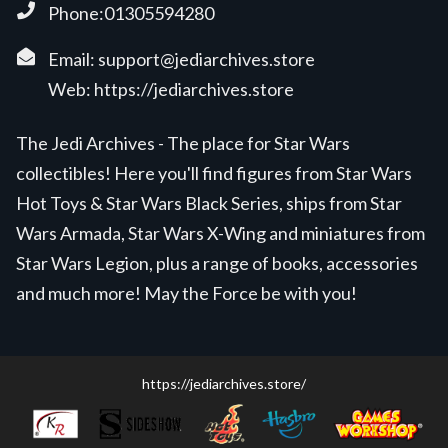
Phone:01305594280
Email:
support@jediarchives.store
Web:
https://jediarchives.store
The Jedi Archives - The place for Star Wars
collectibles! Here you'll find figures from Star Wars
Hot Toys & Star Wars Black Series, ships from Star
Wars Armada, Star Wars X-Wing and miniatures from
Star Wars Legion, plus a range of books, accessories
and much more! May the Force be with you!
https://jediarchives.store/