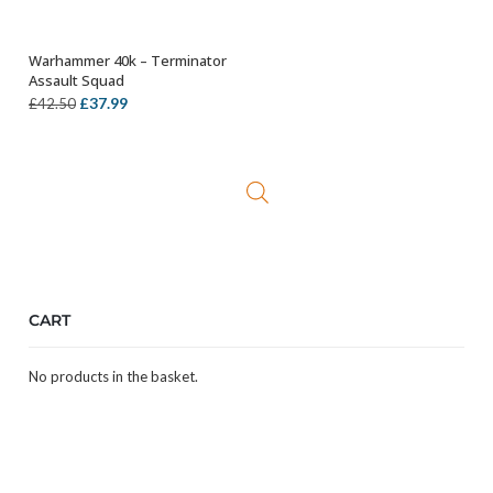
Warhammer 40k – Terminator
ADD TO BASKET
Assault Squad
Original
Current
£
37.99
£
42.50
price
price
was:
is:
£42.50.
£37.99.
CART
No products in the basket.