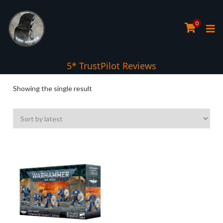
0
5* TrustPilot Reviews
Showing the single result