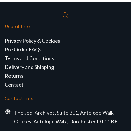
Useful Info
Privacy Policy & Cookies
Pre Order FAQs
Terms and Conditions
Delivery and Shipping
Returns
Contact
Contact Info
The Jedi Archives, Suite 301, Antelope Walk
Offices, Antelope Walk, Dorchester DT1 1BE