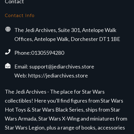
Contact
Contact Info
The Jedi Archives, Suite 301, Antelope Walk
Offices, Antelope Walk, Dorchester DT1 1BE
Phone:01305594280
Email:
support@jediarchives.store
Web:
https://jediarchives.store
The Jedi Archives - The place for Star Wars
collectibles! Here you'll find figures from Star Wars
Hot Toys & Star Wars Black Series, ships from Star
Wars Armada, Star Wars X-Wing and miniatures from
Star Wars Legion, plus a range of books, accessories