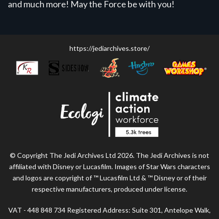
and much more! May the Force be with you!
https://jediarchives.store/
© Copyright The Jedi Archives Ltd 2026. The Jedi Archives is not
affiliated with Disney or Lucasfilm. Images of Star Wars characters
and logos are copyright of ™ Lucasfilm Ltd & ™ Disney or of their
respective manufacturers, produced under license.
VAT - 448 848 734 Registered Address: Suite 301, Antelope Walk,