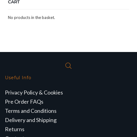
CART
No products in the basket.
Useful Info
Privacy Policy & Cookies
Pre Order FAQs
Terms and Conditions
Delivery and Shipping
Returns