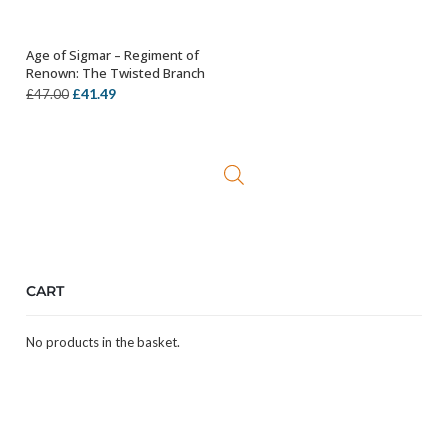
Age of Sigmar – Regiment of
ADD TO BASKET
Renown: The Twisted Branch
Original
Current
£
41.49
£
47.00
price
price
was:
is:
£47.00.
£41.49.
CART
No products in the basket.