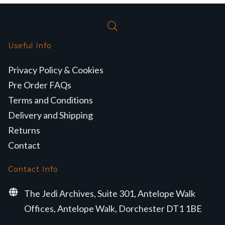
Useful Info
Privacy Policy & Cookies
Pre Order FAQs
Terms and Conditions
Delivery and Shipping
Returns
Contact
Contact Info
The Jedi Archives, Suite 301, Antelope Walk
Offices, Antelope Walk, Dorchester DT1 1BE