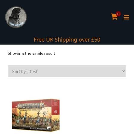
0
Interest Free Payment Spread
Free UK Shipping over £50
Showing the single result