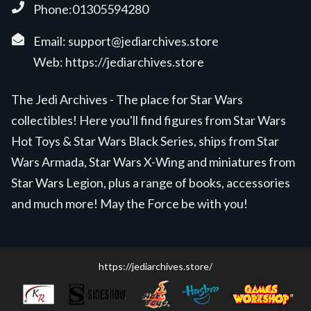
Phone:01305594280
Email:
support@jediarchives.store
Web:
https://jediarchives.store
The Jedi Archives - The place for Star Wars
collectibles! Here you'll find figures from Star Wars
Hot Toys & Star Wars Black Series, ships from Star
Wars Armada, Star Wars X-Wing and miniatures from
Star Wars Legion, plus a range of books, accessories
and much more! May the Force be with you!
https://jediarchives.store/