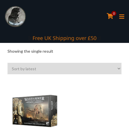
0
Interest Free Payment Spread
Free UK Shipping over £50
Showing the single result