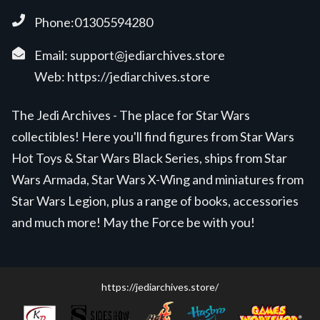
Phone:01305594280
Email:
support@jediarchives.store
Web:
https://jediarchives.store
The Jedi Archives - The place for Star Wars
collectibles! Here you'll find figures from Star Wars
Hot Toys & Star Wars Black Series, ships from Star
Wars Armada, Star Wars X-Wing and miniatures from
Star Wars Legion, plus a range of books, accessories
and much more! May the Force be with you!
https://jediarchives.store/