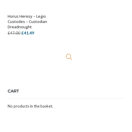
Horus Heresy – Legio
OUT OF STOCK
Custodes – Custodian
Dreadnought
Original
Current
£
41.49
£
47.00
price
price
was:
is:
£47.00.
£41.49.
CART
No products in the basket.