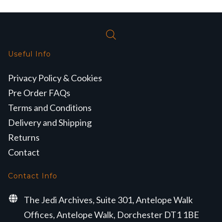
Useful Info
Privacy Policy & Cookies
Pre Order FAQs
Terms and Conditions
Delivery and Shipping
Returns
Contact
Contact Info
The Jedi Archives, Suite 301, Antelope Walk
Offices, Antelope Walk, Dorchester DT1 1BE