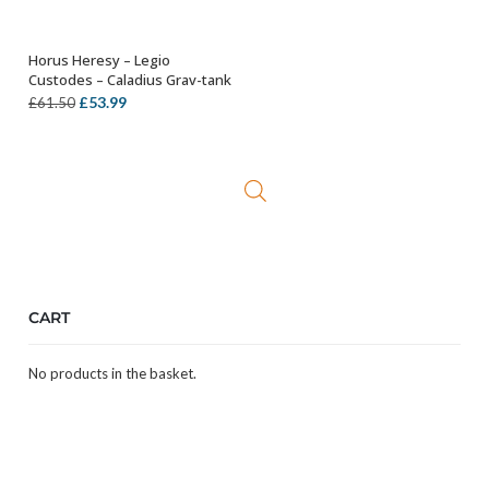
Horus Heresy – Legio
ADD TO BASKET
Custodes – Caladius Grav-tank
Original
Current
£
53.99
£
61.50
price
price
was:
is:
£61.50.
£53.99.
CART
No products in the basket.