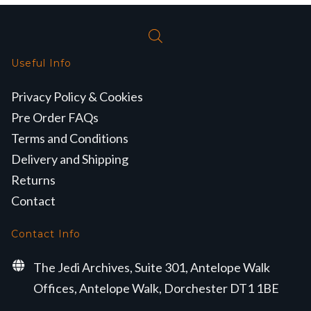
Useful Info
Privacy Policy & Cookies
Pre Order FAQs
Terms and Conditions
Delivery and Shipping
Returns
Contact
Contact Info
The Jedi Archives, Suite 301, Antelope Walk
Offices, Antelope Walk, Dorchester DT1 1BE