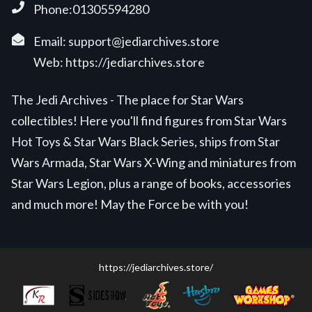
Phone:01305594280
Email:
support@jediarchives.store
Web:
https://jediarchives.store
The Jedi Archives - The place for Star Wars
collectibles! Here you'll find figures from Star Wars
Hot Toys & Star Wars Black Series, ships from Star
Wars Armada, Star Wars X-Wing and miniatures from
Star Wars Legion, plus a range of books, accessories
and much more! May the Force be with you!
https://jediarchives.store/