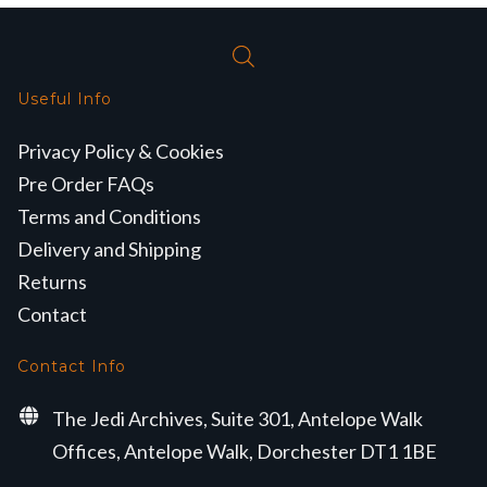
Useful Info
Privacy Policy & Cookies
Pre Order FAQs
Terms and Conditions
Delivery and Shipping
Returns
Contact
Contact Info
The Jedi Archives, Suite 301, Antelope Walk
Offices, Antelope Walk, Dorchester DT1 1BE