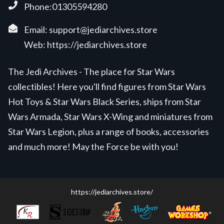
Phone:01305594280
Email:
support@jediarchives.store
Web:
https://jediarchives.store
The Jedi Archives - The place for Star Wars
collectibles! Here you'll find figures from Star Wars
Hot Toys & Star Wars Black Series, ships from Star
Wars Armada, Star Wars X-Wing and miniatures from
Star Wars Legion, plus a range of books, accessories
and much more! May the Force be with you!
https://jediarchives.store/