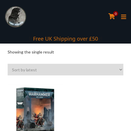
0
Interest Free Payment Spread
Free UK Shipping over £50
Showing the single result