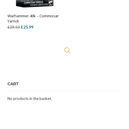
Warhammer 40k – Commissar
ADD TO BASKET
Yarrick
Original
Current
£
25.99
£
29.50
price
price
was:
is:
£29.50.
£25.99.
CART
No products in the basket.