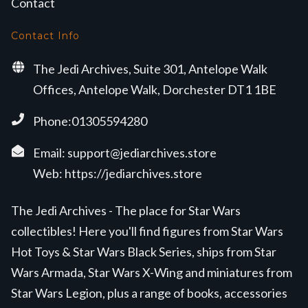
Contact
Contact Info
The Jedi Archives, Suite 301, Antelope Walk
Offices, Antelope Walk, Dorchester DT1 1BE
Phone:01305594280
Email:
support@jediarchives.store
Web:
https://jediarchives.store
The Jedi Archives - The place for Star Wars
collectibles! Here you'll find figures from Star Wars
Hot Toys & Star Wars Black Series, ships from Star
Wars Armada, Star Wars X-Wing and miniatures from
Star Wars Legion, plus a range of books, accessories