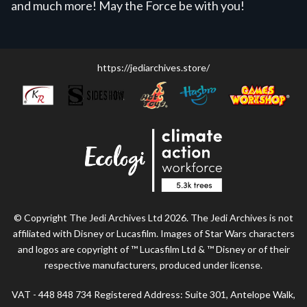
and much more! May the Force be with you!
https://jediarchives.store/
© Copyright The Jedi Archives Ltd 2026. The Jedi Archives is not
affiliated with Disney or Lucasfilm. Images of Star Wars characters
and logos are copyright of ™ Lucasfilm Ltd & ™ Disney or of their
respective manufacturers, produced under license.
VAT - 448 848 734 Registered Address: Suite 301, Antelope Walk,