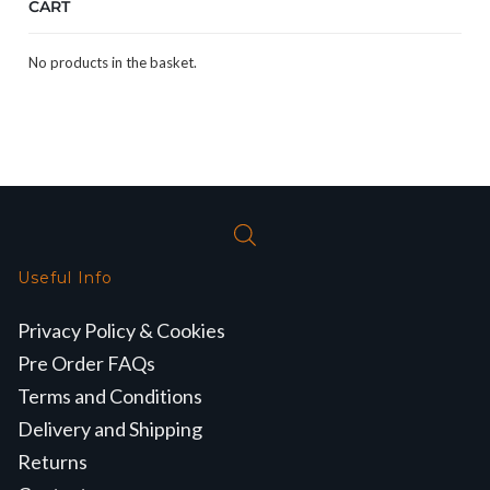
CART
No products in the basket.
Useful Info
Privacy Policy & Cookies
Pre Order FAQs
Terms and Conditions
Delivery and Shipping
Returns