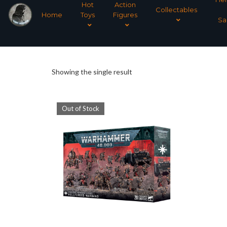
Hot
Action
Collectables
Home
Toys
Figures
Sa
Showing the single result
Out of Stock