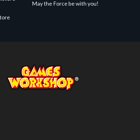
May the Force be with you!
store