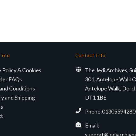
 Info
Contact Info
y Policy & Cookies
The Jedi Archives, Su
der FAQs
301, Antelope Walk O
and Conditions
Antelope Walk, Dorc
ry and Shipping
DT1 1BE
ns
Phone:01305594280
ct
Email:
support@jediarchives