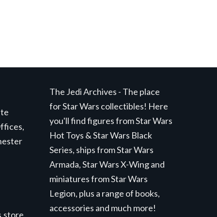
The Jedi Archives - The place
for Star Wars collectibles! Here
ite
you'll find figures from Star Wars
ffices,
Hot Toys & Star Wars Black
hester
Series, ships from Star Wars
Armada, Star Wars X-Wing and
miniatures from Star Wars
Legion, plus a range of books,
accessories and much more!
.store