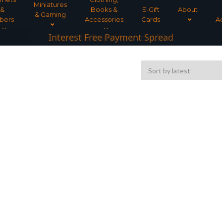
Miniatures
&
Books &
E-Gift
About
& Gaming
bers
Accessories
Cards
A
Interest Free Payment Spread