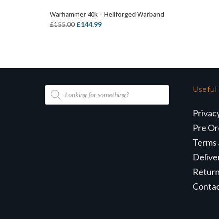
Warhammer 40k – Hellforged Warband
OUT OF STOCK
Original
Current
£
144.99
£
155.00
price
price
was:
is:
£155.00.
£144.99.
Products
Useful
search
Privac
Pre Or
Terms 
Delive
Retur
Conta