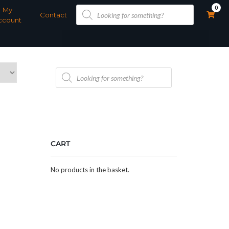
Products
0
My
search
Contact
ccount
Products
search
CART
No products in the basket.