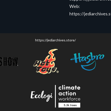
Web:
https://jediarchives.
https://jediarchives.store/