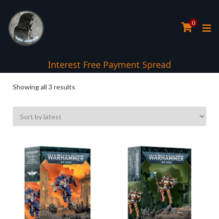
0
Interest Free Payment Spread
Sorted
Showing all 3 results
by
latest