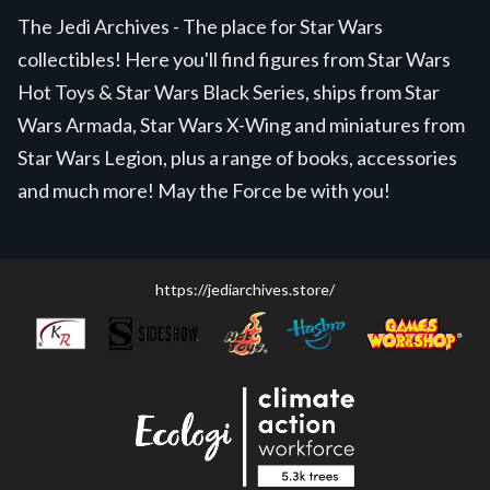
The Jedi Archives - The place for Star Wars
collectibles! Here you'll find figures from Star Wars
Hot Toys & Star Wars Black Series, ships from Star
Wars Armada, Star Wars X-Wing and miniatures from
Star Wars Legion, plus a range of books, accessories
and much more! May the Force be with you!
https://jediarchives.store/