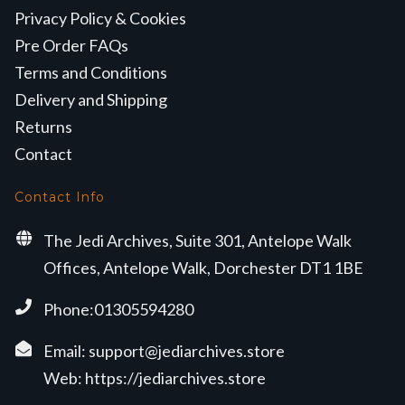
Privacy Policy & Cookies
Pre Order FAQs
Terms and Conditions
Delivery and Shipping
Returns
Contact
Contact Info
The Jedi Archives, Suite 301, Antelope Walk
Offices, Antelope Walk, Dorchester DT1 1BE
Phone:01305594280
Email:
support@jediarchives.store
Web:
https://jediarchives.store