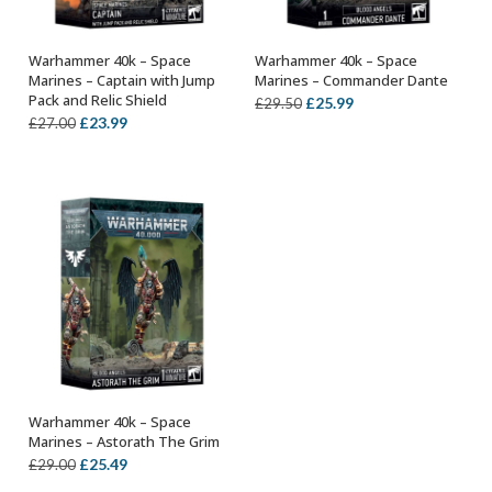
Warhammer 40k – Space
Warhammer 40k – Space
OUT OF STOCK
ADD TO BASKET
Marines – Captain with Jump
Marines – Commander Dante
Pack and Relic Shield
Original
Current
£
25.99
£
29.50
Original
Current
£
23.99
£
27.00
price
price
price
price
was:
is:
was:
is:
£29.50.
£25.99.
£27.00.
£23.99.
Warhammer 40k – Space
ADD TO BASKET
Marines – Astorath The Grim
Original
Current
£
25.49
£
29.00
price
price