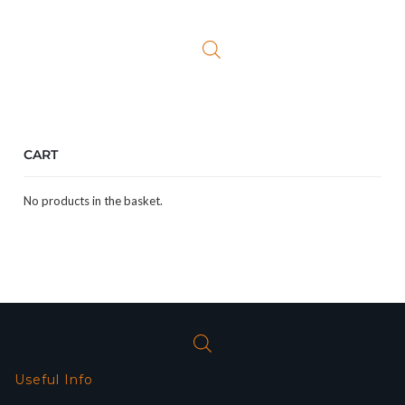
was:
is:
£29.00.
£25.49.
CART
No products in the basket.
Useful Info