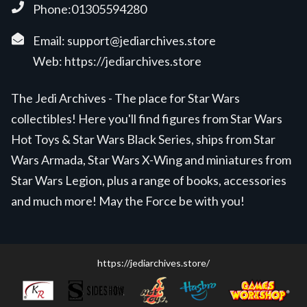
Phone:01305594280
Email:
support@jediarchives.store
Web:
https://jediarchives.store
The Jedi Archives - The place for Star Wars
collectibles! Here you'll find figures from Star Wars
Hot Toys & Star Wars Black Series, ships from Star
Wars Armada, Star Wars X-Wing and miniatures from
Star Wars Legion, plus a range of books, accessories
and much more! May the Force be with you!
https://jediarchives.store/