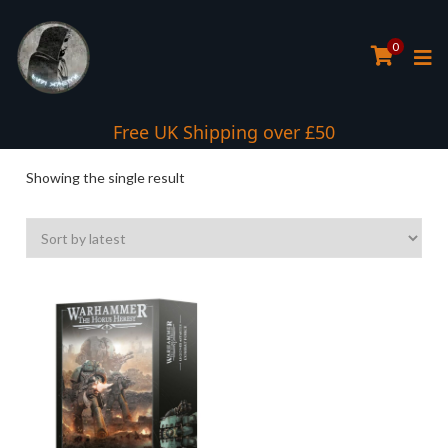
0
Interest Free Payment Spread
Free UK Shipping over £50
Showing the single result