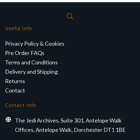
Useful Info
Privacy Policy & Cookies
Pre Order FAQs
Terms and Conditions
Delivery and Shipping
Returns
Contact
Contact Info
The Jedi Archives, Suite 301, Antelope Walk
Offices, Antelope Walk, Dorchester DT1 1BE