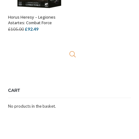
Horus Heresy – Legiones
ADD TO BASKET
Astartes: Combat Force
Original
Current
£
92.49
£
105.00
price
price
was:
is:
£105.00.
£92.49.
CART
No products in the basket.