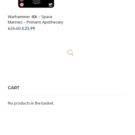
Warhammer 40k – Space
OUT OF STOCK
Marines – Primaris Apothecary
Original
Current
£
21.99
£
25.00
price
price
was:
is:
£25.00.
£21.99.
CART
No products in the basket.