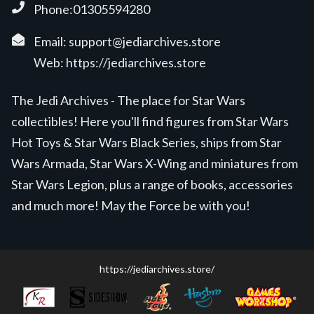
Phone:01305594280
Email:
support@jediarchives.store
Web:
https://jediarchives.store
The Jedi Archives - The place for Star Wars
collectibles! Here you'll find figures from Star Wars
Hot Toys & Star Wars Black Series, ships from Star
Wars Armada, Star Wars X-Wing and miniatures from
Star Wars Legion, plus a range of books, accessories
and much more! May the Force be with you!
https://jediarchives.store/