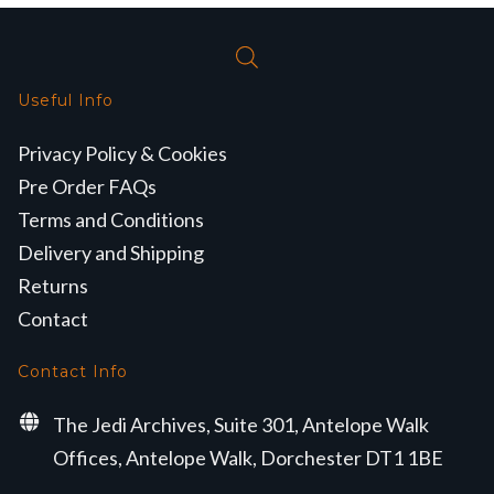
Useful Info
Privacy Policy & Cookies
Pre Order FAQs
Terms and Conditions
Delivery and Shipping
Returns
Contact
Contact Info
The Jedi Archives, Suite 301, Antelope Walk
Offices, Antelope Walk, Dorchester DT1 1BE