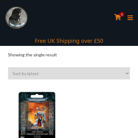
0
Interest Free Payment Spread
Free UK Shipping over £50
Showing the single result