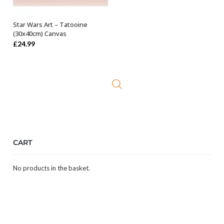
Star Wars Art – Tatooine
OUT OF STOCK
(30x40cm) Canvas
£
24.99
CART
No products in the basket.