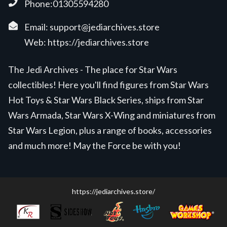
Phone:01305594280
Email:
support@jediarchives.store
Web:
https://jediarchives.store
The Jedi Archives - The place for Star Wars
collectibles! Here you'll find figures from Star Wars
Hot Toys & Star Wars Black Series, ships from Star
Wars Armada, Star Wars X-Wing and miniatures from
Star Wars Legion, plus a range of books, accessories
and much more! May the Force be with you!
https://jediarchives.store/