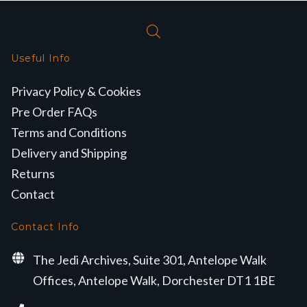
Useful Info
Privacy Policy & Cookies
Pre Order FAQs
Terms and Conditions
Delivery and Shipping
Returns
Contact
Contact Info
The Jedi Archives, Suite 301, Antelope Walk
Offices, Antelope Walk, Dorchester DT1 1BE