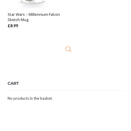
Star Wars – Millennium Falcon
OUT OF STOCK
Sketch Mug
£
8.99
CART
No products in the basket.