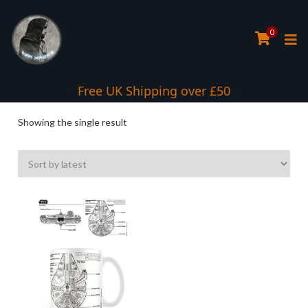
0
Interest Free Payment Spread
Free UK Shipping over £50
Showing the single result