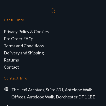
Useful Info
Privacy Policy & Cookies
Pre Order FAQs
Terms and Conditions
Delivery and Shipping
Returns
Contact
Contact Info
The Jedi Archives, Suite 301, Antelope Walk
Offices, Antelope Walk, Dorchester DT1 1BE