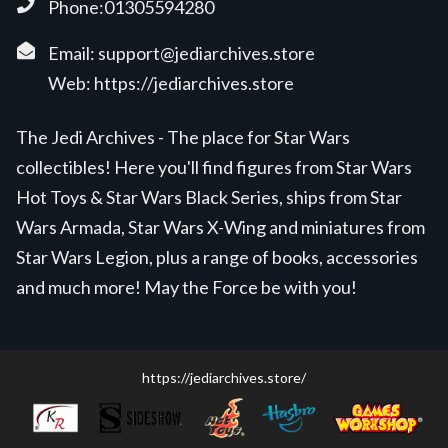
Phone:01305594280
Email:
support@jediarchives.store
Web:
https://jediarchives.store
The Jedi Archives - The place for Star Wars
collectibles! Here you'll find figures from Star Wars
Hot Toys & Star Wars Black Series, ships from Star
Wars Armada, Star Wars X-Wing and miniatures from
Star Wars Legion, plus a range of books, accessories
and much more! May the Force be with you!
https://jediarchives.store/