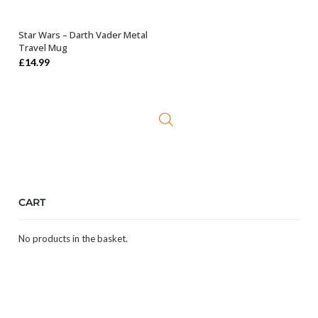
Star Wars – Darth Vader Metal
OUT OF STOCK
Travel Mug
£
14.99
CART
No products in the basket.