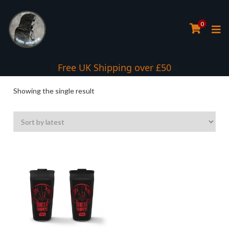
0
Interest Free Payment Spread
Free UK Shipping over £50
Showing the single result