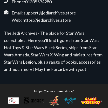
Phone:01305594280
Email:
support@jediarchives.store
Web:
https://jediarchives.store
The Jedi Archives - The place for Star Wars
collectibles! Here you'll find figures from Star Wars
Hot Toys & Star Wars Black Series, ships from Star
Wars Armada, Star Wars X-Wing and miniatures from
Star Wars Legion, plus a range of books, accessories
and much more! May the Force be with you!
https://jediarchives.store/