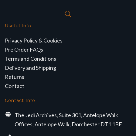
Useful Info
Privacy Policy & Cookies
Pre Order FAQs
Terms and Conditions
Delivery and Shipping
Returns
Contact
Contact Info
The Jedi Archives, Suite 301, Antelope Walk
Offices, Antelope Walk, Dorchester DT1 1BE