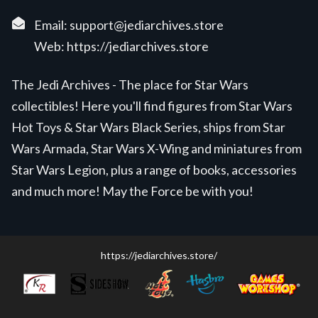
Email:
support@jediarchives.store
Web:
https://jediarchives.store
The Jedi Archives - The place for Star Wars
collectibles! Here you'll find figures from Star Wars
Hot Toys & Star Wars Black Series, ships from Star
Wars Armada, Star Wars X-Wing and miniatures from
Star Wars Legion, plus a range of books, accessories
and much more! May the Force be with you!
https://jediarchives.store/