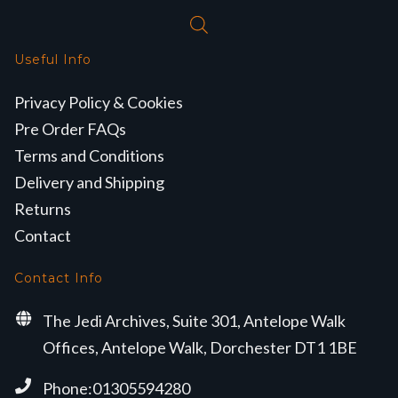
Useful Info
Privacy Policy & Cookies
Pre Order FAQs
Terms and Conditions
Delivery and Shipping
Returns
Contact
Contact Info
The Jedi Archives, Suite 301, Antelope Walk
Offices, Antelope Walk, Dorchester DT1 1BE
Phone:01305594280