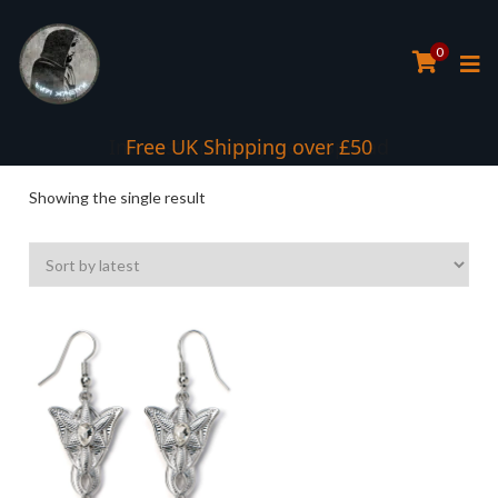
0
Interest Free Payment Spread
Free UK Shipping over £50
Showing the single result