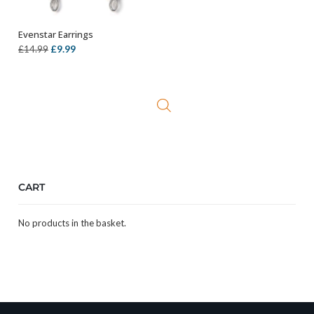
Evenstar Earrings
ADD TO BASKET
Original
Current
£
9.99
£
14.99
price
price
was:
is:
£14.99.
£9.99.
CART
No products in the basket.