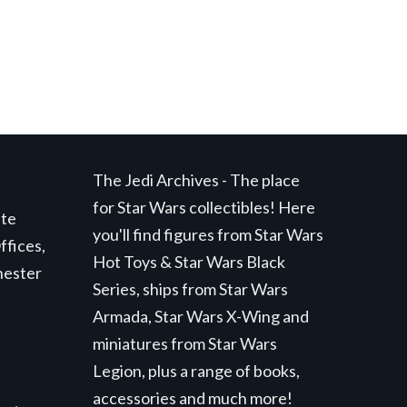
The Jedi Archives - The place
for Star Wars collectibles! Here
ite
you'll find figures from Star Wars
ffices,
Hot Toys & Star Wars Black
hester
Series, ships from Star Wars
Armada, Star Wars X-Wing and
miniatures from Star Wars
Legion, plus a range of books,
accessories and much more!