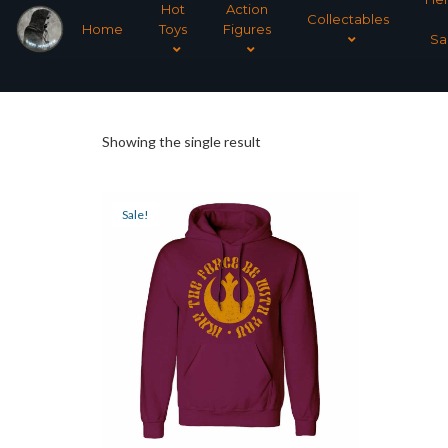
Hot
Action
Collectables
Home
Toys
Figures
Sa
Showing the single result
Sale!