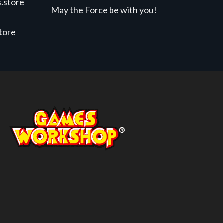
.store
May the Force be with you!
store