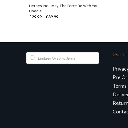
Heroes Inc – May The Force Be With You
SELECT OPTIONS
Hoodie
Price
£
29.99
–
£
39.99
range:
£29.99
through
£39.99
Products
Useful
search
Privac
Pre Or
Terms 
Delive
Retur
Conta