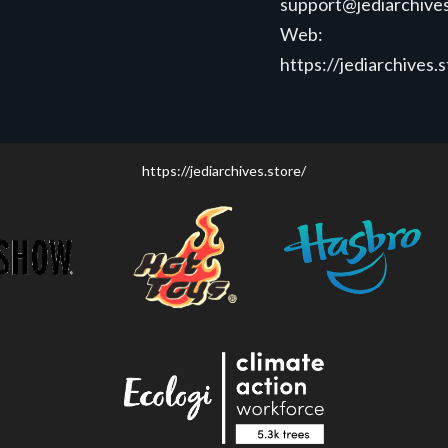
support@jediarchives
Web:
https://jediarchives.
https://jediarchives.store/