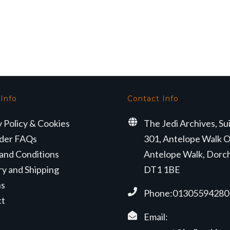
 Info
Contact Info
y Policy & Cookies
The Jedi Archives, Su
der FAQs
301, Antelope Walk O
and Conditions
Antelope Walk, Dorc
ry and Shipping
DT1 1BE
ns
Phone:01305594280
ct
Email: