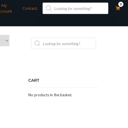
Products
0
My
search
Contact
ccount
Products
search
CART
No products in the basket.