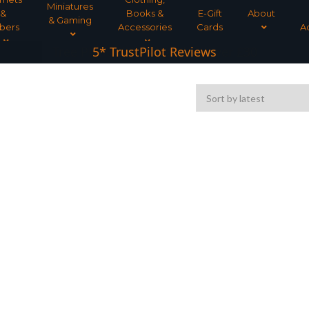
Miniatures
&
Books &
E-Gift
About
& Gaming
bers
Accessories
Cards
A
Tree Planted for all orders over £30
5* TrustPilot Reviews