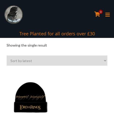
0
Tree Planted for all orders over £30
Showing the single result