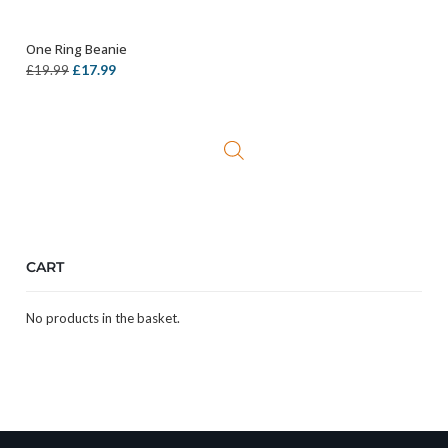
One Ring Beanie
ADD TO BASKET
Original
Current
£
17.99
£
19.99
price
price
was:
is:
£19.99.
£17.99.
CART
No products in the basket.