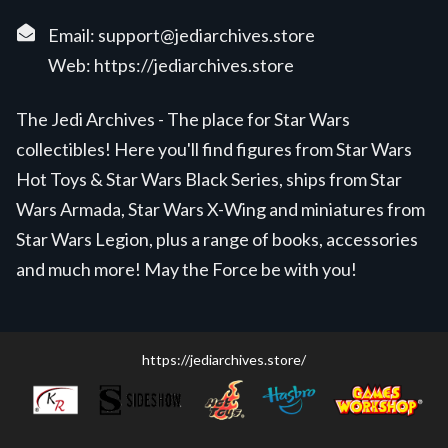
Email:
support@jediarchives.store
Web:
https://jediarchives.store
The Jedi Archives - The place for Star Wars
collectibles! Here you'll find figures from Star Wars
Hot Toys & Star Wars Black Series, ships from Star
Wars Armada, Star Wars X-Wing and miniatures from
Star Wars Legion, plus a range of books, accessories
and much more! May the Force be with you!
https://jediarchives.store/