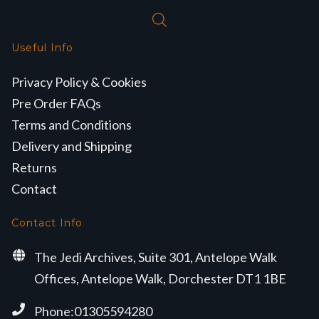
Useful Info
Privacy Policy & Cookies
Pre Order FAQs
Terms and Conditions
Delivery and Shipping
Returns
Contact
Contact Info
The Jedi Archives, Suite 301, Antelope Walk
Offices, Antelope Walk, Dorchester DT1 1BE
Phone:01305594280