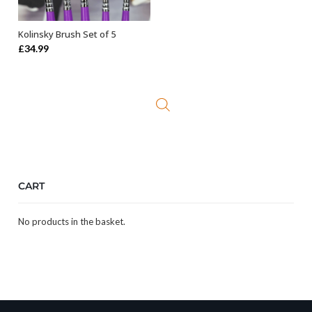
Kolinsky Brush Set of 5
ADD TO BASKET
£
34.99
CART
No products in the basket.