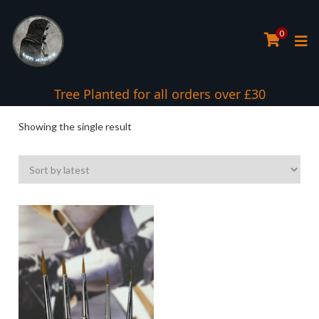
0
Tree Planted for all orders over £30
Showing the single result