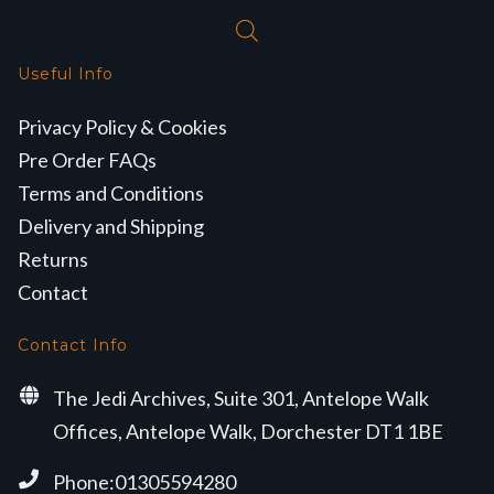
Useful Info
Privacy Policy & Cookies
Pre Order FAQs
Terms and Conditions
Delivery and Shipping
Returns
Contact
Contact Info
The Jedi Archives, Suite 301, Antelope Walk
Offices, Antelope Walk, Dorchester DT1 1BE
Phone:01305594280