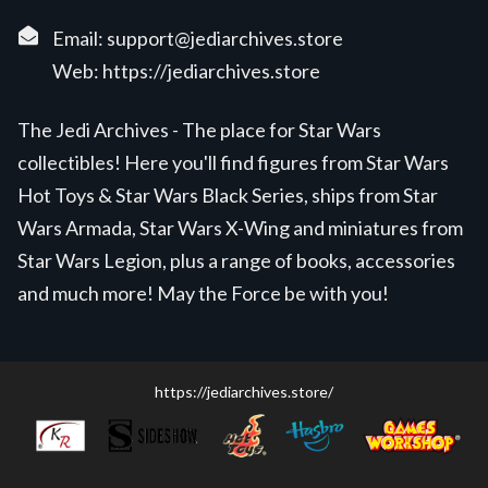
Email:
support@jediarchives.store
Web:
https://jediarchives.store
The Jedi Archives - The place for Star Wars
collectibles! Here you'll find figures from Star Wars
Hot Toys & Star Wars Black Series, ships from Star
Wars Armada, Star Wars X-Wing and miniatures from
Star Wars Legion, plus a range of books, accessories
and much more! May the Force be with you!
https://jediarchives.store/