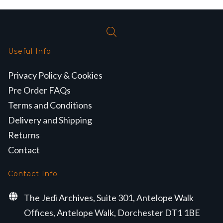
Useful Info
Privacy Policy & Cookies
Pre Order FAQs
Terms and Conditions
Delivery and Shipping
Returns
Contact
Contact Info
The Jedi Archives, Suite 301, Antelope Walk
Offices, Antelope Walk, Dorchester DT1 1BE