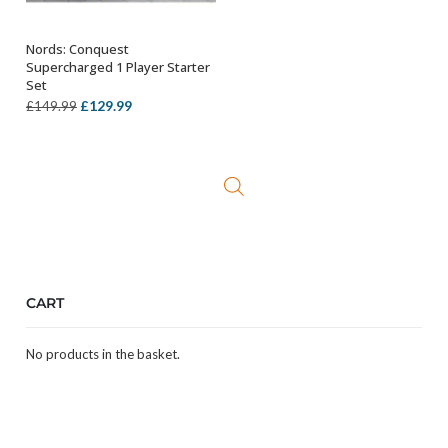
Nords: Conquest
ADD TO BASKET
Supercharged 1 Player Starter
Set
Original
Current
£
129.99
£
149.99
price
price
was:
is:
£149.99.
£129.99.
CART
No products in the basket.