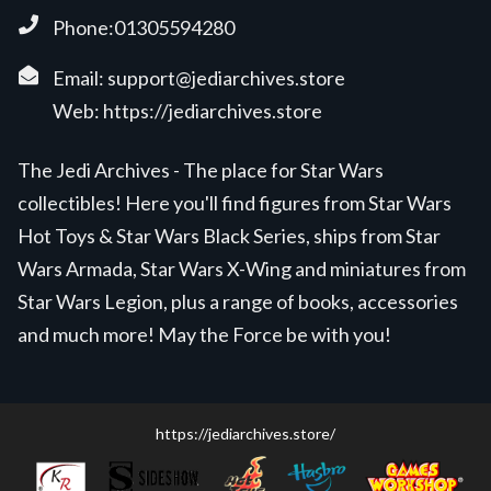
Phone:01305594280
Email:
support@jediarchives.store
Web:
https://jediarchives.store
The Jedi Archives - The place for Star Wars
collectibles! Here you'll find figures from Star Wars
Hot Toys & Star Wars Black Series, ships from Star
Wars Armada, Star Wars X-Wing and miniatures from
Star Wars Legion, plus a range of books, accessories
and much more! May the Force be with you!
https://jediarchives.store/