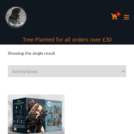
0
Tree Planted for all orders over £30
Showing the single result