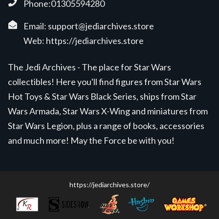
Phone:01305594280
Email:
support@jediarchives.store
Web:
https://jediarchives.store
The Jedi Archives - The place for Star Wars
collectibles! Here you'll find figures from Star Wars
Hot Toys & Star Wars Black Series, ships from Star
Wars Armada, Star Wars X-Wing and miniatures from
Star Wars Legion, plus a range of books, accessories
and much more! May the Force be with you!
https://jediarchives.store/