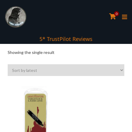
0
5* TrustPilot Reviews
Showing the single result