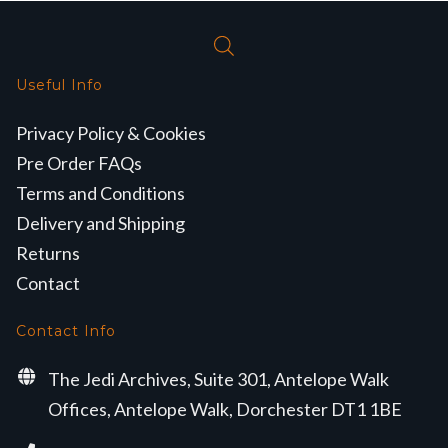
Useful Info
Privacy Policy & Cookies
Pre Order FAQs
Terms and Conditions
Delivery and Shipping
Returns
Contact
Contact Info
The Jedi Archives, Suite 301, Antelope Walk
Offices, Antelope Walk, Dorchester DT1 1BE