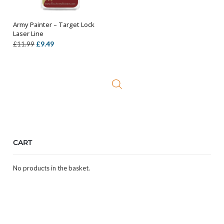
Army Painter – Target Lock
ADD TO BASKET
Laser Line
Original
Current
£
9.49
£
11.99
price
price
was:
is:
£11.99.
£9.49.
CART
No products in the basket.