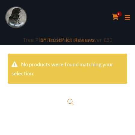
0
Tree Planted for all orders over £30
5* TrustPilot Reviews
No products were found matching your
selection.