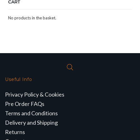
CART
No products in the basket.
Useful Info
Privacy Policy & Cookies
Pre Order FAQs
Terms and Conditions
Delivery and Shipping
Returns