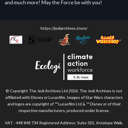
and much more! May the Force be with you!
https://jediarchives.store/
© Copyright The Jedi Archives Ltd 2026. The Jedi Archives is not
affiliated with Disney or Lucasfilm. Images of Star Wars characters
and logos are copyright of ™ Lucasfilm Ltd & ™ Disney or of their
respective manufacturers, produced under license.
VAT - 448 848 734 Registered Address: Suite 301, Antelope Walk,