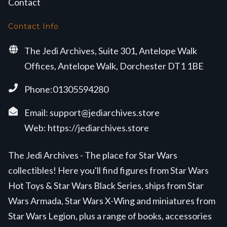
Contact
Contact Info
The Jedi Archives, Suite 301, Antelope Walk
Offices, Antelope Walk, Dorchester DT1 1BE
Phone:01305594280
Email:
support@jediarchives.store
Web:
https://jediarchives.store
The Jedi Archives - The place for Star Wars
collectibles! Here you'll find figures from Star Wars
Hot Toys & Star Wars Black Series, ships from Star
Wars Armada, Star Wars X-Wing and miniatures from
Star Wars Legion, plus a range of books, accessories