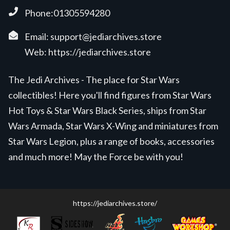
Phone:01305594280
Email:
support@jediarchives.store
Web:
https://jediarchives.store
The Jedi Archives - The place for Star Wars
collectibles! Here you'll find figures from Star Wars
Hot Toys & Star Wars Black Series, ships from Star
Wars Armada, Star Wars X-Wing and miniatures from
Star Wars Legion, plus a range of books, accessories
and much more! May the Force be with you!
https://jediarchives.store/