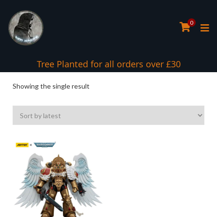
0
Tree Planted for all orders over £30
Showing the single result