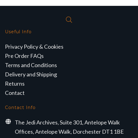
Useful Info
Privacy Policy & Cookies
Pre Order FAQs
Terms and Conditions
Delivery and Shipping
Returns
Contact
Contact Info
The Jedi Archives, Suite 301, Antelope Walk
Offices, Antelope Walk, Dorchester DT1 1BE