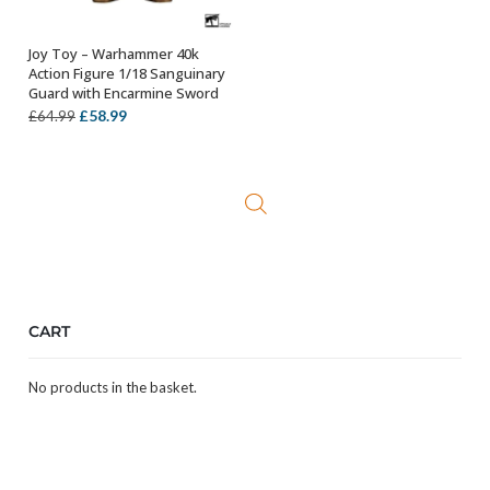
Joy Toy – Warhammer 40k
OUT OF STOCK
Action Figure 1/18 Sanguinary
Guard with Encarmine Sword
Original
Current
£
58.99
£
64.99
price
price
was:
is:
£64.99.
£58.99.
CART
No products in the basket.