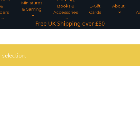
Miniatures
&
Books &
E-Gift
About
& Gaming
bers
Accessories
Cards
A
Free UK Shipping over £50
 selection.