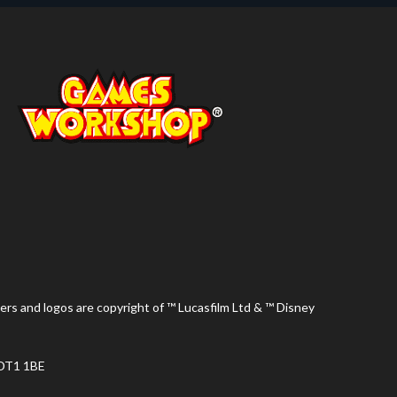
ers and logos are copyright of ™ Lucasfilm Ltd & ™ Disney
 DT1 1BE