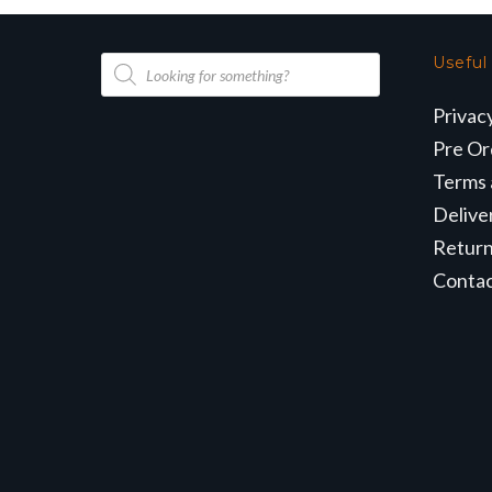
Products
Useful
search
Privac
Pre Or
Terms 
Delive
Retur
Conta