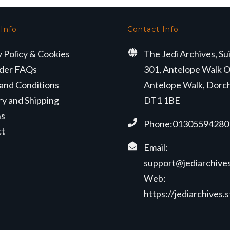
 Info
Contact Info
y Policy & Cookies
The Jedi Archives, Su
der FAQs
301, Antelope Walk O
and Conditions
Antelope Walk, Dorc
ry and Shipping
DT1 1BE
ns
Phone:01305594280
ct
Email:
support@jediarchives
Web:
https://jediarchives.