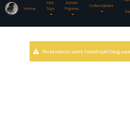
Hot
Action
Collectables
Home
Toys
Figures
Sa
No products were found matching your