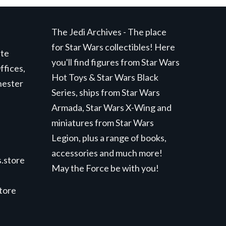
The Jedi Archives - The place
for Star Wars collectibles! Here
ite
you'll find figures from Star Wars
ffices,
Hot Toys & Star Wars Black
hester
Series, ships from Star Wars
Armada, Star Wars X-Wing and
miniatures from Star Wars
Legion, plus a range of books,
accessories and much more!
.store
May the Force be with you!
store