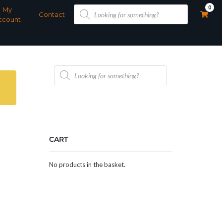
Products
0
My
search
Contact
ccount
Products
search
CART
No products in the basket.