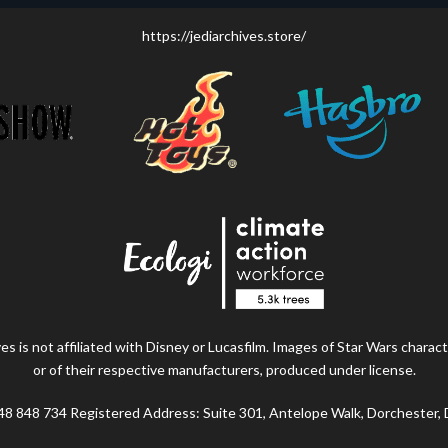
https://jediarchives.store/
s is not affiliated with Disney or Lucasfilm. Images of Star Wars charact
or of their respective manufacturers, produced under license.
48 848 734 Registered Address: Suite 301, Antelope Walk, Dorchester,