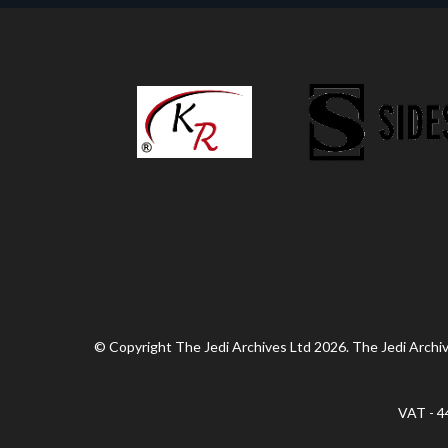
© Copyright The Jedi Archives Ltd 2026. The Jedi Archive
VAT - 4