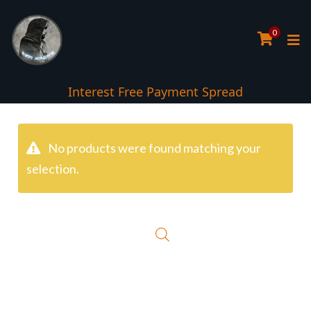
0
Interest Free Payment Spread
No products were found matching your
selection.