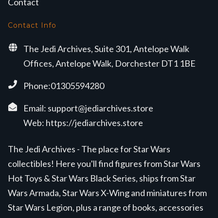
Contact
Contact Info
The Jedi Archives, Suite 301, Antelope Walk
Offices, Antelope Walk, Dorchester DT1 1BE
Phone:01305594280
Email:
support@jediarchives.store
Web:
https://jediarchives.store
The Jedi Archives - The place for Star Wars
collectibles! Here you'll find figures from Star Wars
Hot Toys & Star Wars Black Series, ships from Star
Wars Armada, Star Wars X-Wing and miniatures from
Star Wars Legion, plus a range of books, accessories