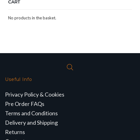
CART
No products in the basket.
Useful Info
Privacy Policy & Cookies
Pre Order FAQs
Terms and Conditions
Delivery and Shipping
Returns