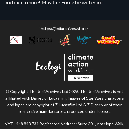
and much more! May the Force be with you!
https://jediarchives.store/
© Copyright The Jedi Archives Ltd 2026. The Jedi Archives is not
affiliated with Disney or Lucasfilm. Images of Star Wars characters
and logos are copyright of ™ Lucasfilm Ltd & ™ Disney or of their
respective manufacturers, produced under license.
VAT - 448 848 734 Registered Address: Suite 301, Antelope Walk,