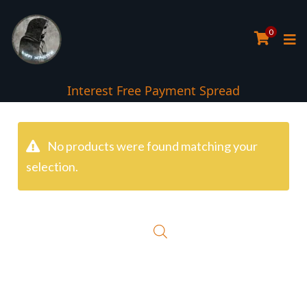
0
Interest Free Payment Spread
No products were found matching your
selection.