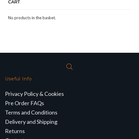
CART
No products in the basket.
Useful Info
Privacy Policy & Cookies
Pre Order FAQs
Terms and Conditions
Delivery and Shipping
Returns