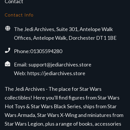
Contact
Contact Info
The Jedi Archives, Suite 301, Antelope Walk
Offices, Antelope Walk, Dorchester DT1 1BE
Phone:01305594280
Email:
support@jediarchives.store
Web:
https://jediarchives.store
The Jedi Archives - The place for Star Wars
collectibles! Here you'll find figures from Star Wars
Hot Toys & Star Wars Black Series, ships from Star
Wars Armada, Star Wars X-Wing and miniatures from
Star Wars Legion, plus a range of books, accessories