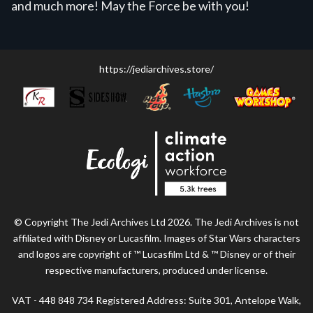
and much more! May the Force be with you!
https://jediarchives.store/
© Copyright The Jedi Archives Ltd 2026. The Jedi Archives is not
affiliated with Disney or Lucasfilm. Images of Star Wars characters
and logos are copyright of ™ Lucasfilm Ltd & ™ Disney or of their
respective manufacturers, produced under license.
VAT - 448 848 734 Registered Address: Suite 301, Antelope Walk,