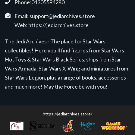
Phone:01305594280
Email:
support@jediarchives.store
Web:
https://jediarchives.store
The Jedi Archives - The place for Star Wars
collectibles! Here you'll find figures from Star Wars
Hot Toys & Star Wars Black Series, ships from Star
Wars Armada, Star Wars X-Wing and miniatures from
Star Wars Legion, plus a range of books, accessories
and much more! May the Force be with you!
https://jediarchives.store/