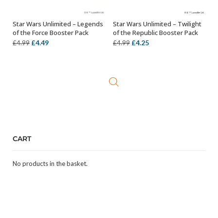
Star Wars Unlimited – Legends
Star Wars Unlimited – Twilight
ADD TO BASKET
ADD TO BASKET
of the Force Booster Pack
of the Republic Booster Pack
Original
Current
Original
Current
£
4.49
£
4.25
£
4.99
£
4.99
price
price
price
price
was:
is:
was:
is:
£4.99.
£4.49.
£4.99.
£4.25.
CART
No products in the basket.