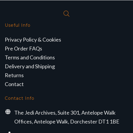
Useful Info
Privacy Policy & Cookies
Pre Order FAQs
Terms and Conditions
Delivery and Shipping
Returns
Contact
Contact Info
The Jedi Archives, Suite 301, Antelope Walk
Offices, Antelope Walk, Dorchester DT1 1BE