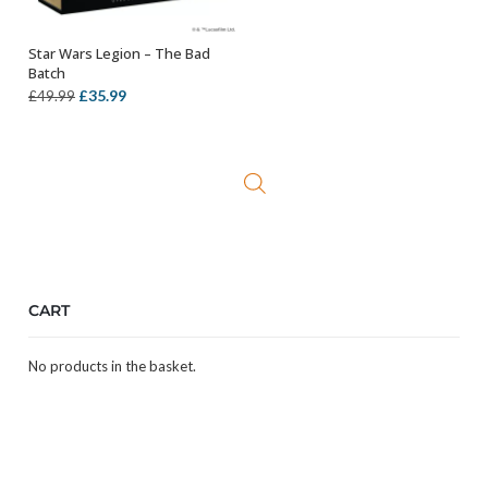
Star Wars Legion – The Bad
OUT OF STOCK
Batch
Original
Current
£
35.99
£
49.99
price
price
was:
is:
£49.99.
£35.99.
CART
No products in the basket.