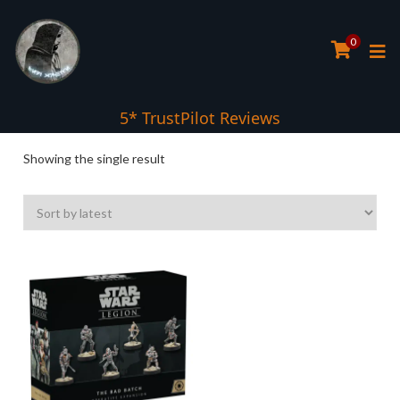
0
5* TrustPilot Reviews
Showing the single result