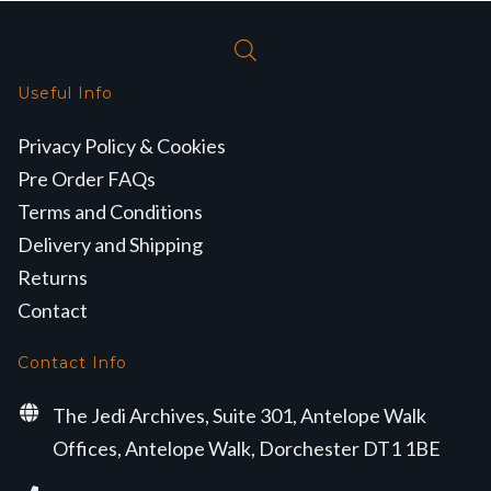
Useful Info
Privacy Policy & Cookies
Pre Order FAQs
Terms and Conditions
Delivery and Shipping
Returns
Contact
Contact Info
The Jedi Archives, Suite 301, Antelope Walk
Offices, Antelope Walk, Dorchester DT1 1BE