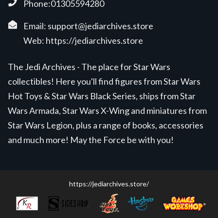
Phone:01305594280
Email:
support@jediarchives.store
Web:
https://jediarchives.store
The Jedi Archives - The place for Star Wars
collectibles! Here you'll find figures from Star Wars
Hot Toys & Star Wars Black Series, ships from Star
Wars Armada, Star Wars X-Wing and miniatures from
Star Wars Legion, plus a range of books, accessories
and much more! May the Force be with you!
https://jediarchives.store/