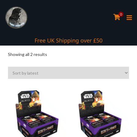
0
Free UK Shipping over £50
Sorted
Showing all 2 results
by
latest