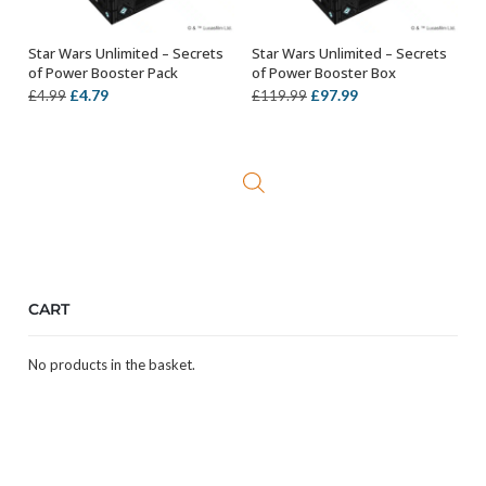
Star Wars Unlimited – Secrets
Star Wars Unlimited – Secrets
ADD TO BASKET
ADD TO BASKET
of Power Booster Pack
of Power Booster Box
Original
Current
Original
Current
£
4.79
£
97.99
£
4.99
£
119.99
price
price
price
price
was:
is:
was:
is:
£4.99.
£4.79.
£119.99.
£97.99.
CART
No products in the basket.