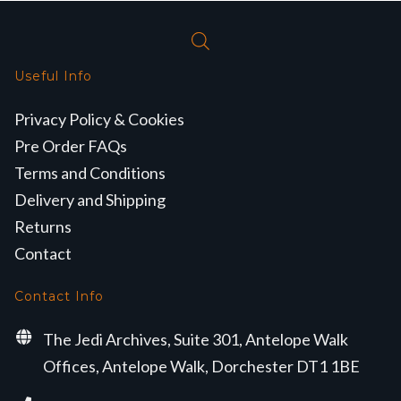
Useful Info
Privacy Policy & Cookies
Pre Order FAQs
Terms and Conditions
Delivery and Shipping
Returns
Contact
Contact Info
The Jedi Archives, Suite 301, Antelope Walk
Offices, Antelope Walk, Dorchester DT1 1BE