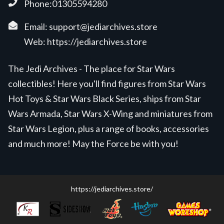
Phone:01305594280
Email:
support@jediarchives.store
Web:
https://jediarchives.store
The Jedi Archives - The place for Star Wars
collectibles! Here you'll find figures from Star Wars
Hot Toys & Star Wars Black Series, ships from Star
Wars Armada, Star Wars X-Wing and miniatures from
Star Wars Legion, plus a range of books, accessories
and much more! May the Force be with you!
https://jediarchives.store/