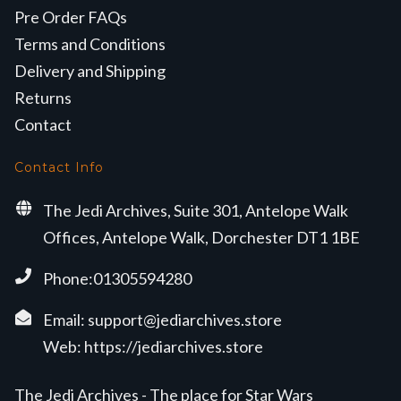
Pre Order FAQs
Terms and Conditions
Delivery and Shipping
Returns
Contact
Contact Info
The Jedi Archives, Suite 301, Antelope Walk
Offices, Antelope Walk, Dorchester DT1 1BE
Phone:01305594280
Email:
support@jediarchives.store
Web:
https://jediarchives.store
The Jedi Archives - The place for Star Wars