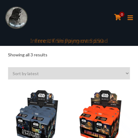
0
Interest Free Payment Spread
Sorted
Showing all 3 results
by
latest