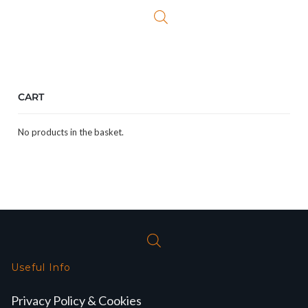
£24.99.
£21.99.
CART
No products in the basket.
Useful Info
Privacy Policy & Cookies