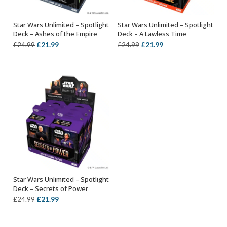
Star Wars Unlimited – Spotlight
Star Wars Unlimited – Spotlight
OUT OF STOCK
SELECT OPTIONS
Deck – Ashes of the Empire
Deck – A Lawless Time
Original
Current
Original
Current
£
21.99
£
21.99
£
24.99
£
24.99
price
price
price
price
was:
is:
was:
is:
£24.99.
£21.99.
£24.99.
£21.99.
Star Wars Unlimited – Spotlight
SELECT OPTIONS
Deck – Secrets of Power
Original
Current
£
21.99
£
24.99
price
price
was:
is: