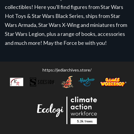
collectibles! Here you'll find figures from Star Wars
Hot Toys & Star Wars Black Series, ships from Star
Wars Armada, Star Wars X-Wing and miniatures from
Star Wars Legion, plus a range of books, accessories
and much more! May the Force be with you!
https://jediarchives.store/