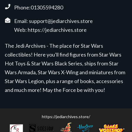
Phone:01305594280
Email:
support@jediarchives.store
Web:
https://jediarchives.store
The Jedi Archives - The place for Star Wars
collectibles! Here you'll find figures from Star Wars
Hot Toys & Star Wars Black Series, ships from Star
Wars Armada, Star Wars X-Wing and miniatures from
Star Wars Legion, plus a range of books, accessories
and much more! May the Force be with you!
https://jediarchives.store/