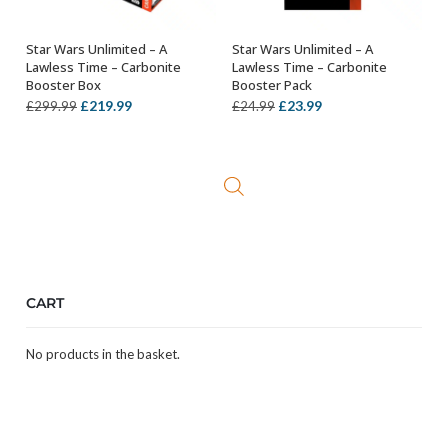
Star Wars Unlimited – A
Star Wars Unlimited – A
ADD TO BASKET
ADD TO BASKET
Lawless Time – Carbonite
Lawless Time – Carbonite
Booster Box
Booster Pack
Original
Current
Original
Current
£
219.99
£
23.99
£
299.99
£
24.99
price
price
price
price
was:
is:
was:
is:
£299.99.
£219.99.
£24.99.
£23.99.
CART
No products in the basket.