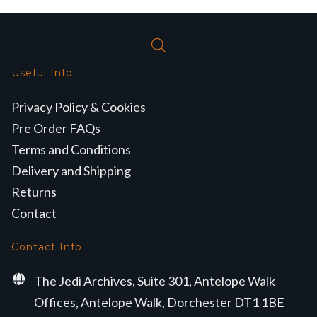
Useful Info
Privacy Policy & Cookies
Pre Order FAQs
Terms and Conditions
Delivery and Shipping
Returns
Contact
Contact Info
The Jedi Archives, Suite 301, Antelope Walk
Offices, Antelope Walk, Dorchester DT1 1BE