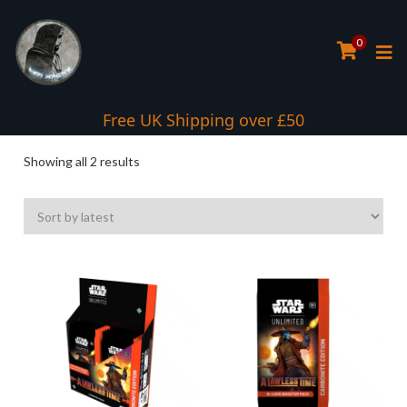
0
Free UK Shipping over £50
Sorted
Showing all 2 results
by
latest