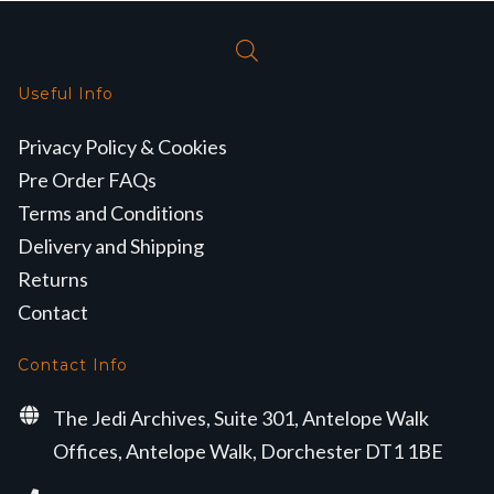
Useful Info
Privacy Policy & Cookies
Pre Order FAQs
Terms and Conditions
Delivery and Shipping
Returns
Contact
Contact Info
The Jedi Archives, Suite 301, Antelope Walk
Offices, Antelope Walk, Dorchester DT1 1BE