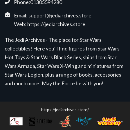
Phone:01305594280
Email:
support@jediarchives.store
Web:
https://jediarchives.store
The Jedi Archives - The place for Star Wars
collectibles! Here you'll find figures from Star Wars
Hot Toys & Star Wars Black Series, ships from Star
Wars Armada, Star Wars X-Wing and miniatures from
Star Wars Legion, plus a range of books, accessories
and much more! May the Force be with you!
https://jediarchives.store/