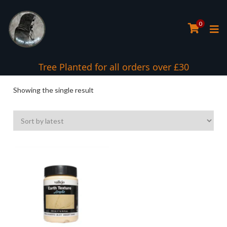
0
Tree Planted for all orders over £30
Showing the single result