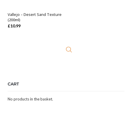
Vallejo – Desert Sand Texture
OUT OF STOCK
(200ml)
£
10.99
CART
No products in the basket.