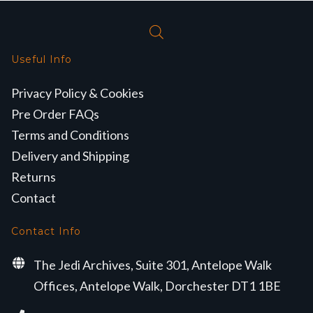
Useful Info
Privacy Policy & Cookies
Pre Order FAQs
Terms and Conditions
Delivery and Shipping
Returns
Contact
Contact Info
The Jedi Archives, Suite 301, Antelope Walk
Offices, Antelope Walk, Dorchester DT1 1BE