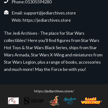
Phone:01305594280
Email:
support@jediarchives.store
Web:
https://jediarchives.store
The Jedi Archives - The place for Star Wars
collectibles! Here you'll find figures from Star Wars
Hot Toys & Star Wars Black Series, ships from Star
Wars Armada, Star Wars X-Wing and miniatures from
Star Wars Legion, plus a range of books, accessories
and much more! May the Force be with you!
https://jediarchives.store/