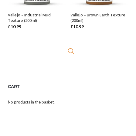
Vallejo – Industrial Mud
Vallejo – Brown Earth Texture
ADD TO BASKET
OUT OF STOCK
Texture (200ml)
(200ml)
£
10.99
£
10.99
CART
No products in the basket.