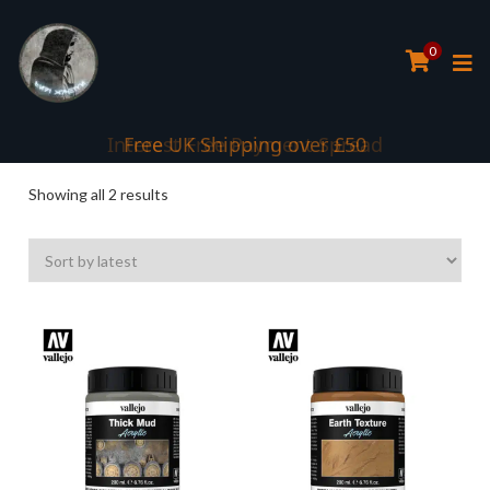
0
Interest Free Payment Spread
Free UK Shipping over £50
Sorted
Showing all 2 results
by
latest