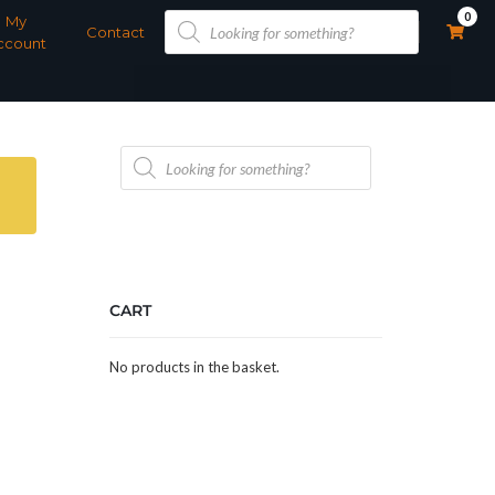
Products
0
My
search
Contact
ccount
Products
search
CART
No products in the basket.