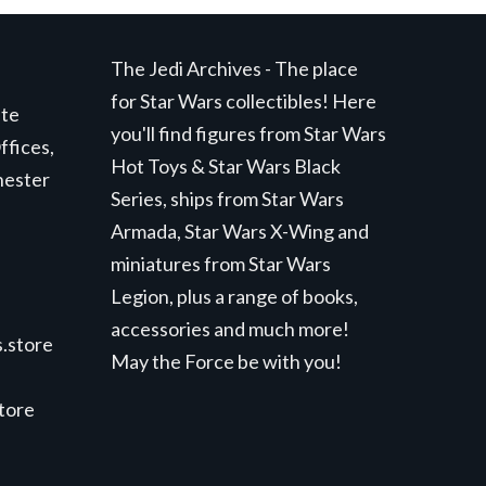
The Jedi Archives - The place
for Star Wars collectibles! Here
ite
you'll find figures from Star Wars
ffices,
Hot Toys & Star Wars Black
hester
Series, ships from Star Wars
Armada, Star Wars X-Wing and
miniatures from Star Wars
Legion, plus a range of books,
accessories and much more!
.store
May the Force be with you!
store