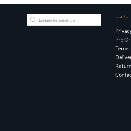
Products
Useful
search
Privac
Pre Or
Terms 
Delive
Retur
Conta