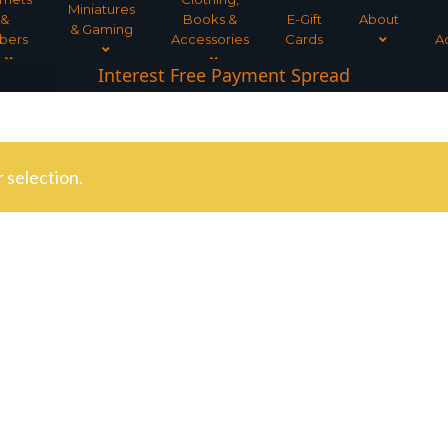
Miniatures
&
Books &
E-Gift
About
& Gaming
bers
Accessories
Cards
A
Interest Free Payment Spread
5* TrustPilot Reviews
 selection.