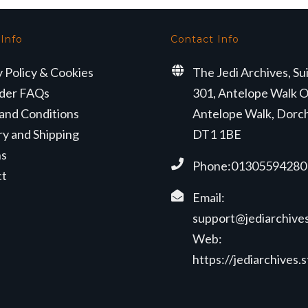
 Info
Contact Info
y Policy & Cookies
The Jedi Archives, Su
der FAQs
301, Antelope Walk O
and Conditions
Antelope Walk, Dorc
ry and Shipping
DT1 1BE
ns
Phone:01305594280
ct
Email:
support@jediarchives
Web:
https://jediarchives.