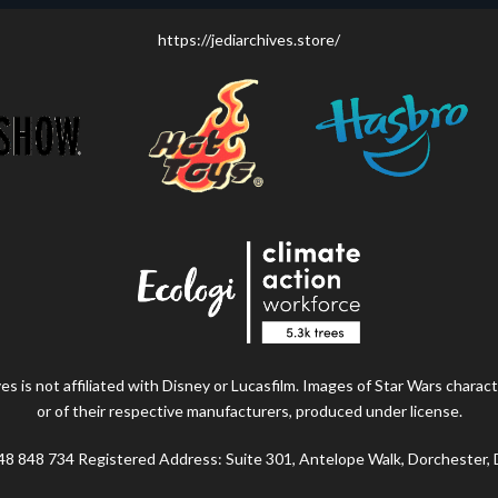
https://jediarchives.store/
s is not affiliated with Disney or Lucasfilm. Images of Star Wars charact
or of their respective manufacturers, produced under license.
48 848 734 Registered Address: Suite 301, Antelope Walk, Dorchester,