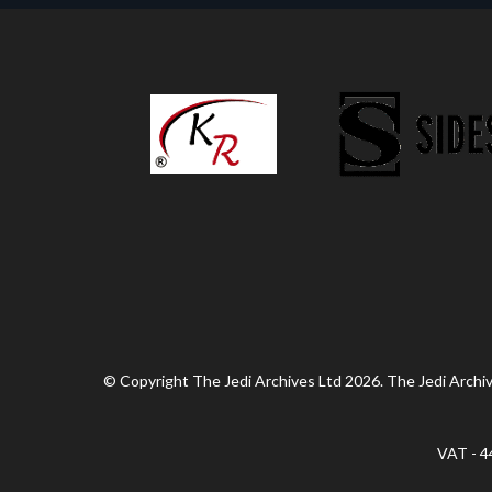
© Copyright The Jedi Archives Ltd 2026. The Jedi Archive
VAT - 4