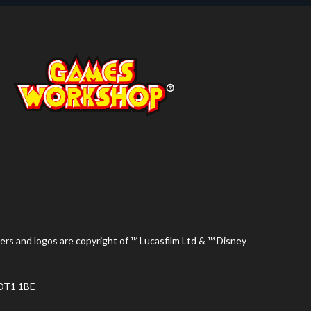
ers and logos are copyright of ™ Lucasfilm Ltd & ™ Disney
 DT1 1BE