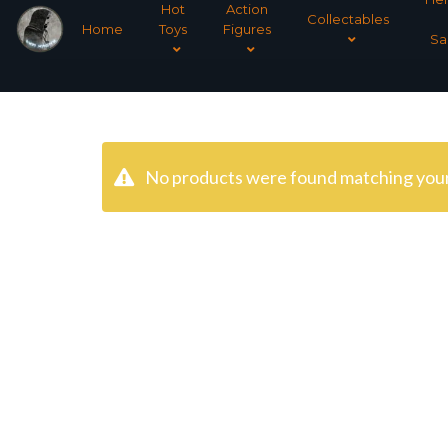
Hot
Action
Collectables
Home
Toys
Figures
Sa
No products were found matching your