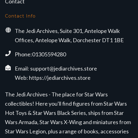
Contact
Contact Info
The Jedi Archives, Suite 301, Antelope Walk
Offices, Antelope Walk, Dorchester DT1 1BE
Phone:01305594280
Email:
support@jediarchives.store
Web:
https://jediarchives.store
The Jedi Archives - The place for Star Wars
collectibles! Here you'll find figures from Star Wars
Hot Toys & Star Wars Black Series, ships from Star
Wars Armada, Star Wars X-Wing and miniatures from
Star Wars Legion, plus a range of books, accessories