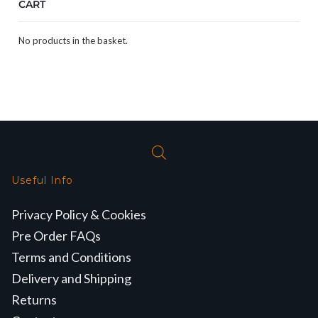
CART
No products in the basket.
Useful Info
Privacy Policy & Cookies
Pre Order FAQs
Terms and Conditions
Delivery and Shipping
Returns