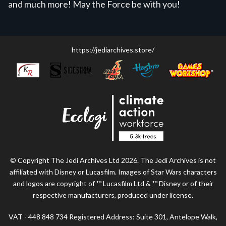
and much more! May the Force be with you!
https://jediarchives.store/
© Copyright The Jedi Archives Ltd 2026. The Jedi Archives is not
affiliated with Disney or Lucasfilm. Images of Star Wars characters
and logos are copyright of ™ Lucasfilm Ltd & ™ Disney or of their
respective manufacturers, produced under license.
VAT - 448 848 734 Registered Address: Suite 301, Antelope Walk,