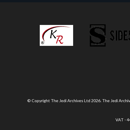
© Copyright The Jedi Archives Ltd 2026. The Jedi Archive
VAT - 4