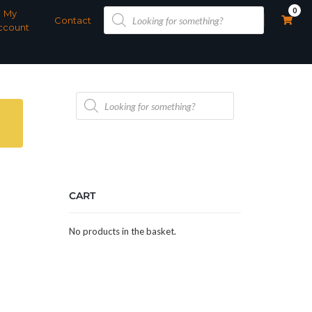
Products
0
My
search
Contact
ccount
Products
search
CART
No products in the basket.