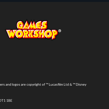
ers and logos are copyright of ™ Lucasfilm Ltd & ™ Disney
 DT1 1BE