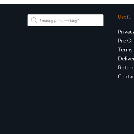
Products
Useful
search
Privac
Pre Or
Terms 
Delive
Retur
Conta