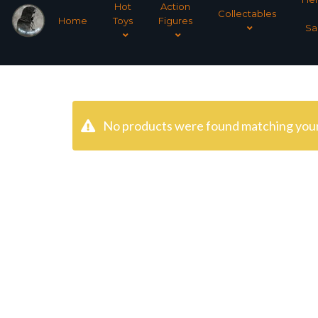
Hot
Action
Collectables
Home
Toys
Figures
Sa
No products were found matching your