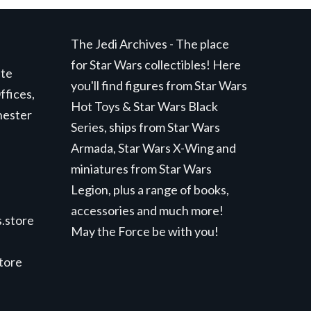
The Jedi Archives - The place
for Star Wars collectibles! Here
ite
you'll find figures from Star Wars
ffices,
Hot Toys & Star Wars Black
hester
Series, ships from Star Wars
Armada, Star Wars X-Wing and
miniatures from Star Wars
Legion, plus a range of books,
accessories and much more!
.store
May the Force be with you!
store