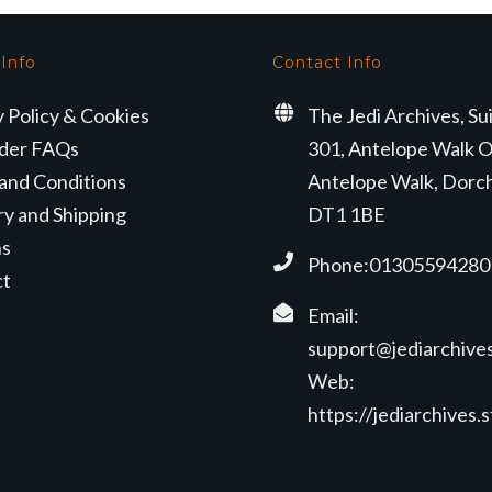
 Info
Contact Info
y Policy & Cookies
The Jedi Archives, Su
der FAQs
301, Antelope Walk O
and Conditions
Antelope Walk, Dorc
ry and Shipping
DT1 1BE
ns
Phone:01305594280
ct
Email:
support@jediarchives
Web:
https://jediarchives.