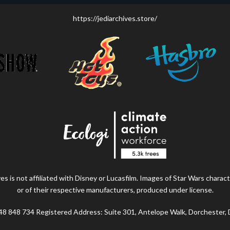
https://jediarchives.store/
s is not affiliated with Disney or Lucasfilm. Images of Star Wars charact
or of their respective manufacturers, produced under license.
48 848 734 Registered Address: Suite 301, Antelope Walk, Dorchester,