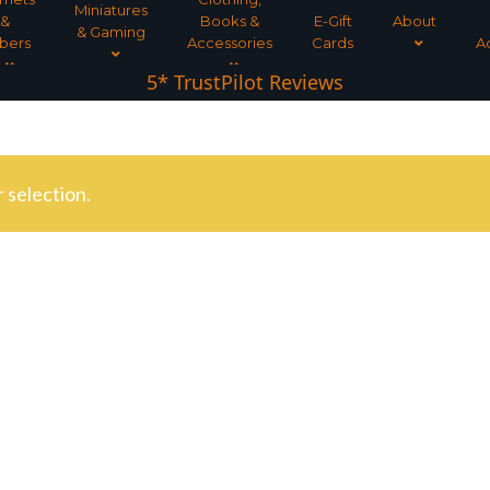
Miniatures
&
Books &
E-Gift
About
& Gaming
bers
Accessories
Cards
A
5* TrustPilot Reviews
 selection.