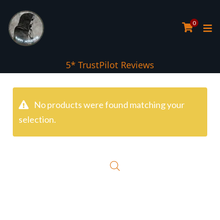
0
5* TrustPilot Reviews
No products were found matching your
selection.