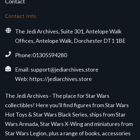
Contact
Contact Info
The Jedi Archives, Suite 301, Antelope Walk
Offices, Antelope Walk, Dorchester DT1 1BE
Phone:01305594280
Email:
support@jediarchives.store
Web:
https://jediarchives.store
The Jedi Archives - The place for Star Wars
collectibles! Here you'll find figures from Star Wars
Hot Toys & Star Wars Black Series, ships from Star
Wars Armada, Star Wars X-Wing and miniatures from
Star Wars Legion, plus a range of books, accessories