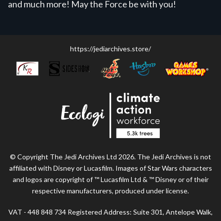
and much more! May the Force be with you!
https://jediarchives.store/
© Copyright The Jedi Archives Ltd 2026. The Jedi Archives is not
affiliated with Disney or Lucasfilm. Images of Star Wars characters
and logos are copyright of ™ Lucasfilm Ltd & ™ Disney or of their
respective manufacturers, produced under license.
VAT - 448 848 734 Registered Address: Suite 301, Antelope Walk,