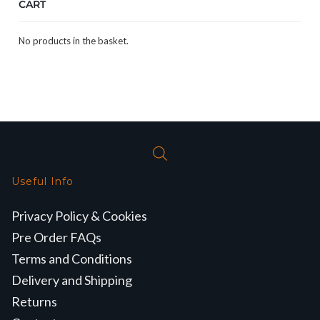
CART
No products in the basket.
Useful Info
Privacy Policy & Cookies
Pre Order FAQs
Terms and Conditions
Delivery and Shipping
Returns