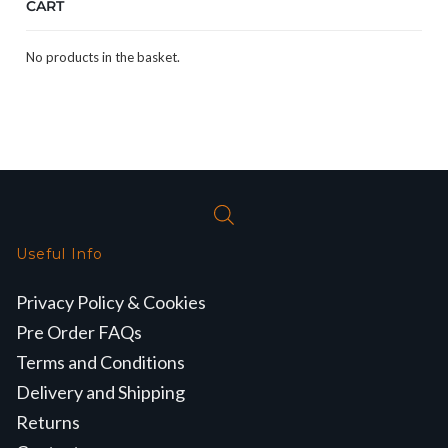
CART
No products in the basket.
Useful Info
Privacy Policy & Cookies
Pre Order FAQs
Terms and Conditions
Delivery and Shipping
Returns