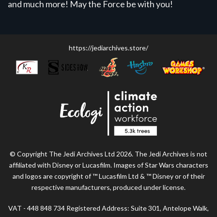
and much more! May the Force be with you!
https://jediarchives.store/
© Copyright The Jedi Archives Ltd 2026. The Jedi Archives is not
affiliated with Disney or Lucasfilm. Images of Star Wars characters
and logos are copyright of ™ Lucasfilm Ltd & ™ Disney or of their
respective manufacturers, produced under license.
VAT - 448 848 734 Registered Address: Suite 301, Antelope Walk,