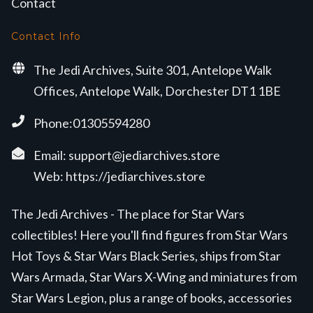
Contact
Contact Info
The Jedi Archives, Suite 301, Antelope Walk
Offices, Antelope Walk, Dorchester DT1 1BE
Phone:01305594280
Email:
support@jediarchives.store
Web:
https://jediarchives.store
The Jedi Archives - The place for Star Wars
collectibles! Here you'll find figures from Star Wars
Hot Toys & Star Wars Black Series, ships from Star
Wars Armada, Star Wars X-Wing and miniatures from
Star Wars Legion, plus a range of books, accessories