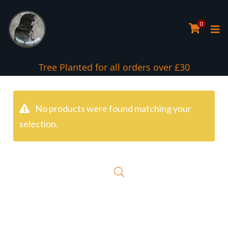
0
Tree Planted for all orders over £30
No products were found matching your
selection.