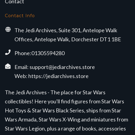
Contact
Contact Info
The Jedi Archives, Suite 301, Antelope Walk
Offices, Antelope Walk, Dorchester DT1 1BE
Phone:01305594280
Email:
support@jediarchives.store
Web:
https://jediarchives.store
The Jedi Archives - The place for Star Wars
collectibles! Here you'll find figures from Star Wars
Hot Toys & Star Wars Black Series, ships from Star
Wars Armada, Star Wars X-Wing and miniatures from
Star Wars Legion, plus a range of books, accessories