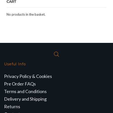
CART
No products in the basket.
Useful Info
Privacy Policy & Cookies
Pre Order FAQs
Terms and Conditions
Delivery and Shipping
Returns