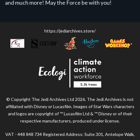
and much more! May the Force be with you!
https://jediarchives.store/
© Copyright The Jedi Archives Ltd 2026. The Jedi Archives is not
affiliated with Disney or Lucasfilm. Images of Star Wars characters
and logos are copyright of ™ Lucasfilm Ltd & ™ Disney or of their
respective manufacturers, produced under license.
VAT - 448 848 734 Registered Address: Suite 301, Antelope Walk,