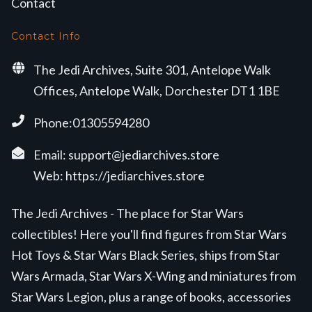
Contact
Contact Info
The Jedi Archives, Suite 301, Antelope Walk
Offices, Antelope Walk, Dorchester DT1 1BE
Phone:01305594280
Email:
support@jediarchives.store
Web:
https://jediarchives.store
The Jedi Archives - The place for Star Wars
collectibles! Here you'll find figures from Star Wars
Hot Toys & Star Wars Black Series, ships from Star
Wars Armada, Star Wars X-Wing and miniatures from
Star Wars Legion, plus a range of books, accessories