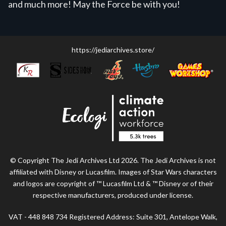
and much more! May the Force be with you!
https://jediarchives.store/
© Copyright The Jedi Archives Ltd 2026. The Jedi Archives is not
affiliated with Disney or Lucasfilm. Images of Star Wars characters
and logos are copyright of ™ Lucasfilm Ltd & ™ Disney or of their
respective manufacturers, produced under license.
VAT - 448 848 734 Registered Address: Suite 301, Antelope Walk,