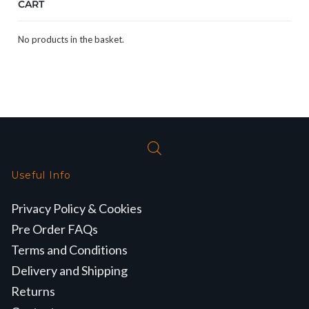
CART
No products in the basket.
Useful Info
Privacy Policy & Cookies
Pre Order FAQs
Terms and Conditions
Delivery and Shipping
Returns