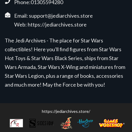
Phone:01305594280
Email:
support@jediarchives.store
Web:
https://jediarchives.store
The Jedi Archives - The place for Star Wars
collectibles! Here you'll find figures from Star Wars
Hot Toys & Star Wars Black Series, ships from Star
Wars Armada, Star Wars X-Wing and miniatures from
Star Wars Legion, plus a range of books, accessories
and much more! May the Force be with you!
https://jediarchives.store/