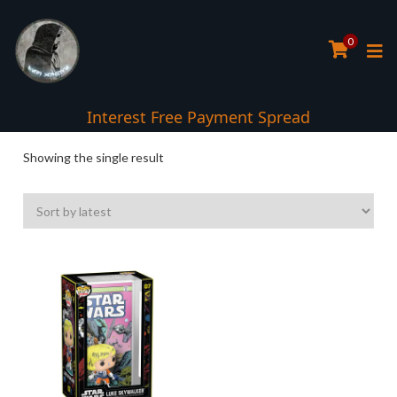
0
Interest Free Payment Spread
Showing the single result