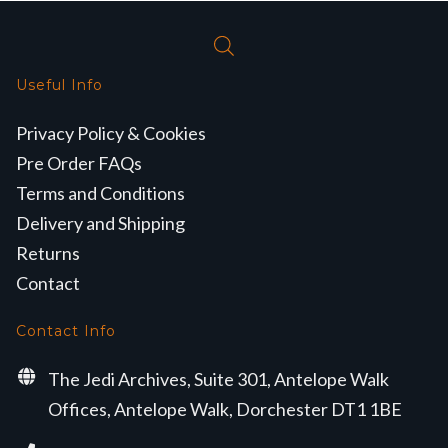
Useful Info
Privacy Policy & Cookies
Pre Order FAQs
Terms and Conditions
Delivery and Shipping
Returns
Contact
Contact Info
The Jedi Archives, Suite 301, Antelope Walk
Offices, Antelope Walk, Dorchester DT1 1BE