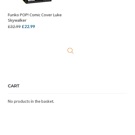
Funko POP! Comic Cover Luke
ADD TO BASKET
Skywalker
Original
Current
£
22.99
£
32.99
price
price
was:
is:
£32.99.
£22.99.
CART
No products in the basket.