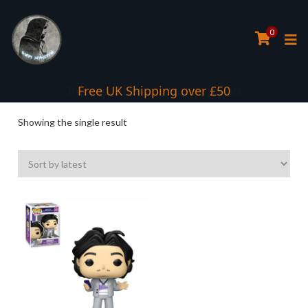
0
Interest Free Payment Spread
Free UK Shipping over £50
Showing the single result