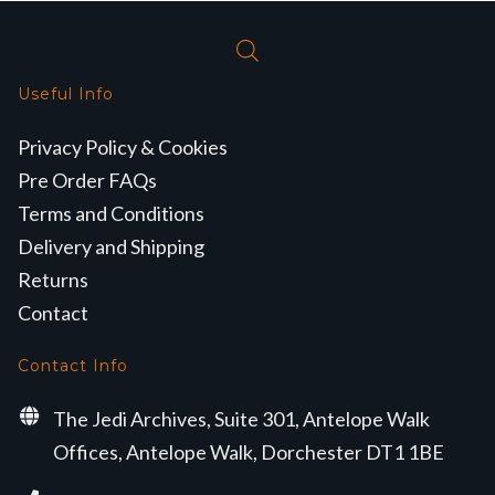
Useful Info
Privacy Policy & Cookies
Pre Order FAQs
Terms and Conditions
Delivery and Shipping
Returns
Contact
Contact Info
The Jedi Archives, Suite 301, Antelope Walk
Offices, Antelope Walk, Dorchester DT1 1BE