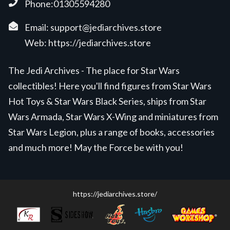
Phone:01305594280
Email:
support@jediarchives.store
Web:
https://jediarchives.store
The Jedi Archives - The place for Star Wars
collectibles! Here you'll find figures from Star Wars
Hot Toys & Star Wars Black Series, ships from Star
Wars Armada, Star Wars X-Wing and miniatures from
Star Wars Legion, plus a range of books, accessories
and much more! May the Force be with you!
https://jediarchives.store/