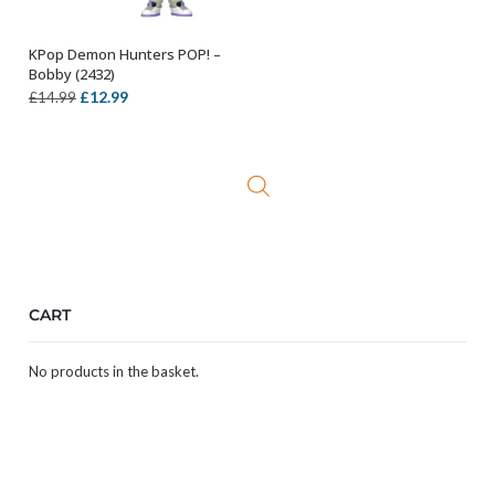
KPop Demon Hunters POP! –
ADD TO BASKET
Bobby (2432)
Original
Current
£
12.99
£
14.99
price
price
was:
is:
£14.99.
£12.99.
CART
No products in the basket.