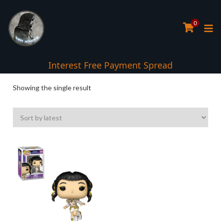
0
Interest Free Payment Spread
Showing the single result