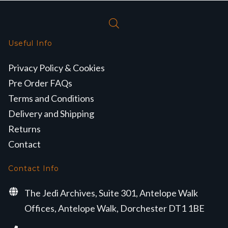
Useful Info
Privacy Policy & Cookies
Pre Order FAQs
Terms and Conditions
Delivery and Shipping
Returns
Contact
Contact Info
The Jedi Archives, Suite 301, Antelope Walk
Offices, Antelope Walk, Dorchester DT1 1BE