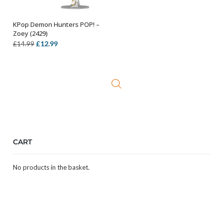
KPop Demon Hunters POP! –
ADD TO BASKET
Zoey (2429)
Original
Current
£
12.99
£
14.99
price
price
was:
is:
£14.99.
£12.99.
CART
No products in the basket.