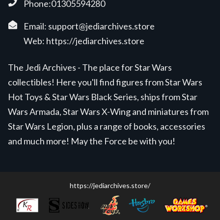
Phone:01305594280
Email:
support@jediarchives.store
Web:
https://jediarchives.store
The Jedi Archives - The place for Star Wars
collectibles! Here you'll find figures from Star Wars
Hot Toys & Star Wars Black Series, ships from Star
Wars Armada, Star Wars X-Wing and miniatures from
Star Wars Legion, plus a range of books, accessories
and much more! May the Force be with you!
https://jediarchives.store/