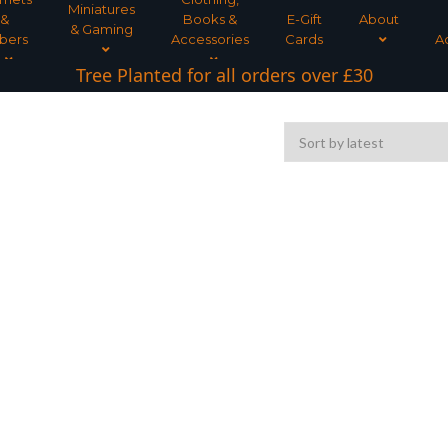
Miniatures
&
Books &
E-Gift
About
& Gaming
bers
Accessories
Cards
A
Tree Planted for all orders over £30