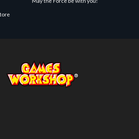
May the Force be with you!
store