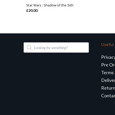
Star Wars : Shadow of the Sith
OUT OF STOCK
£
20.00
Products
Useful
search
Privac
Pre Or
Terms 
Delive
Retur
Conta