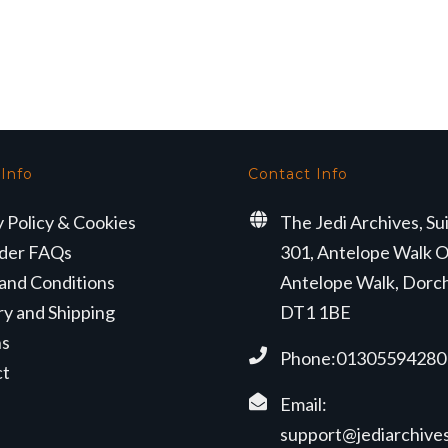
 Info
Contact Info
y Policy & Cookies
The Jedi Archives, Su
der FAQs
301, Antelope Walk O
and Conditions
Antelope Walk, Dorc
ry and Shipping
DT1 1BE
ns
Phone:01305594280
ct
Email:
support@jediarchives