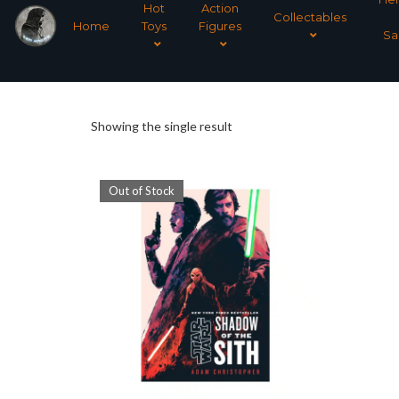
Hot
Action
Collectables
Home
Toys
Figures
Sa
Showing the single result
Out of Stock