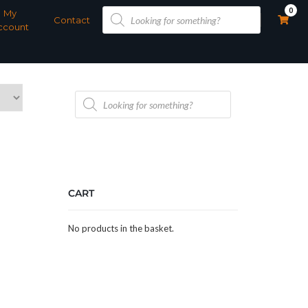
Products
0
My
search
Contact
ccount
Products
search
CART
No products in the basket.