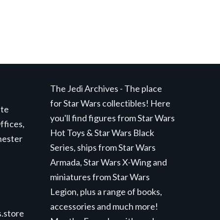
The Jedi Archives - The place
for Star Wars collectibles! Here
ite
you'll find figures from Star Wars
ffices,
Hot Toys & Star Wars Black
hester
Series, ships from Star Wars
Armada, Star Wars X-Wing and
miniatures from Star Wars
Legion, plus a range of books,
accessories and much more!
.store