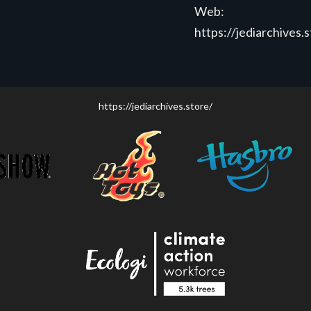
Web:
https://jediarchives.
https://jediarchives.store/