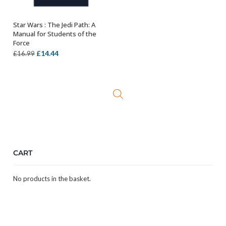
Star Wars : The Jedi Path: A
ADD TO BASKET
Manual for Students of the
Force
Original
Current
£
14.44
£
16.99
price
price
was:
is:
£16.99.
£14.44.
CART
No products in the basket.