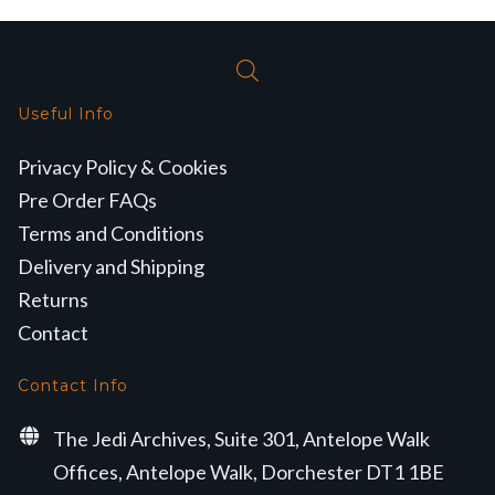
Useful Info
Privacy Policy & Cookies
Pre Order FAQs
Terms and Conditions
Delivery and Shipping
Returns
Contact
Contact Info
The Jedi Archives, Suite 301, Antelope Walk
Offices, Antelope Walk, Dorchester DT1 1BE