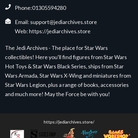
Phone:01305594280
Email:
support@jediarchives.store
Web:
https://jediarchives.store
The Jedi Archives - The place for Star Wars
collectibles! Here you'll find figures from Star Wars
Hot Toys & Star Wars Black Series, ships from Star
Wars Armada, Star Wars X-Wing and miniatures from
Star Wars Legion, plus a range of books, accessories
and much more! May the Force be with you!
https://jediarchives.store/