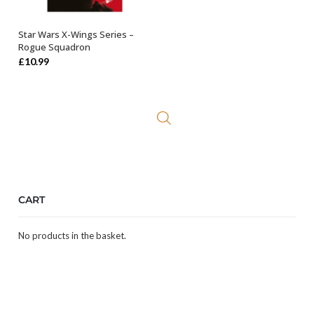
Star Wars X-Wings Series –
OUT OF STOCK
Rogue Squadron
£
10.99
CART
No products in the basket.