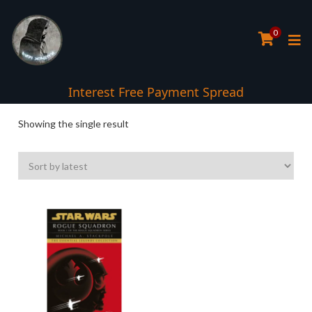
0
Interest Free Payment Spread
Showing the single result