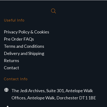
Useful Info
Privacy Policy & Cookies
Pre Order FAQs
Terms and Conditions
Delivery and Shipping
Returns
Contact
Contact Info
The Jedi Archives, Suite 301, Antelope Walk
Offices, Antelope Walk, Dorchester DT1 1BE