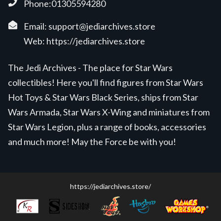
Phone:01305594280
Email:
support@jediarchives.store
Web:
https://jediarchives.store
The Jedi Archives - The place for Star Wars
collectibles! Here you'll find figures from Star Wars
Hot Toys & Star Wars Black Series, ships from Star
Wars Armada, Star Wars X-Wing and miniatures from
Star Wars Legion, plus a range of books, accessories
and much more! May the Force be with you!
https://jediarchives.store/