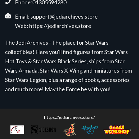
Phone:01305594280
Email:
support@jediarchives.store
Web:
https://jediarchives.store
The Jedi Archives - The place for Star Wars
collectibles! Here you'll find figures from Star Wars
Hot Toys & Star Wars Black Series, ships from Star
Wars Armada, Star Wars X-Wing and miniatures from
Star Wars Legion, plus a range of books, accessories
and much more! May the Force be with you!
https://jediarchives.store/