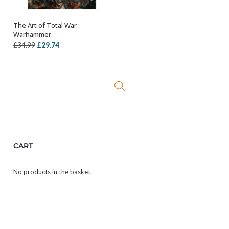
The Art of Total War :
OUT OF STOCK
Warhammer
Original
Current
£
29.74
£
34.99
price
price
was:
is:
£34.99.
£29.74.
CART
No products in the basket.