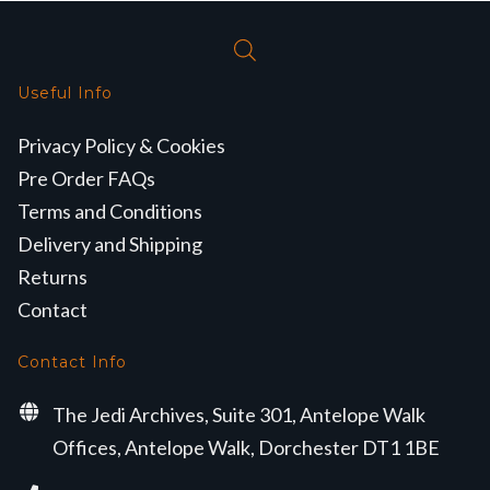
Useful Info
Privacy Policy & Cookies
Pre Order FAQs
Terms and Conditions
Delivery and Shipping
Returns
Contact
Contact Info
The Jedi Archives, Suite 301, Antelope Walk
Offices, Antelope Walk, Dorchester DT1 1BE