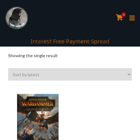
0
Interest Free Payment Spread
5* TrustPilot Reviews
Showing the single result