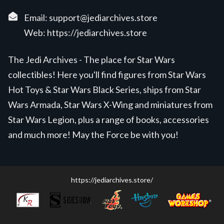
Email:
support@jediarchives.store
Web:
https://jediarchives.store
The Jedi Archives - The place for Star Wars
collectibles! Here you'll find figures from Star Wars
Hot Toys & Star Wars Black Series, ships from Star
Wars Armada, Star Wars X-Wing and miniatures from
Star Wars Legion, plus a range of books, accessories
and much more! May the Force be with you!
https://jediarchives.store/