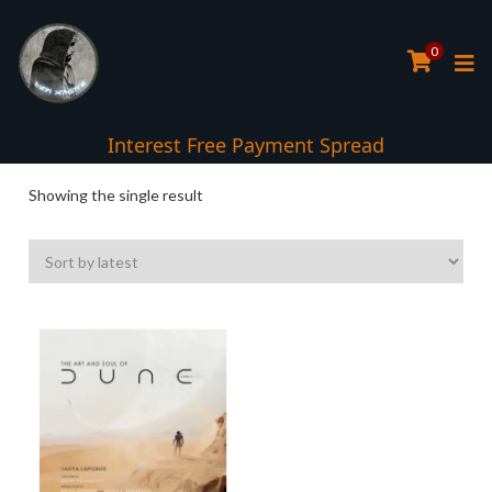
0
Interest Free Payment Spread
Showing the single result