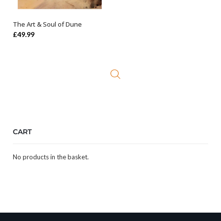
The Art & Soul of Dune
OUT OF STOCK
£
49.99
CART
No products in the basket.