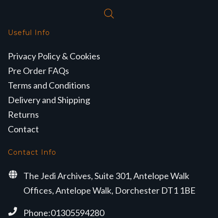
Useful Info
Privacy Policy & Cookies
Pre Order FAQs
Terms and Conditions
Delivery and Shipping
Returns
Contact
Contact Info
The Jedi Archives, Suite 301, Antelope Walk
Offices, Antelope Walk, Dorchester DT1 1BE
Phone:01305594280