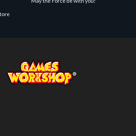
May the Force be with you!
store