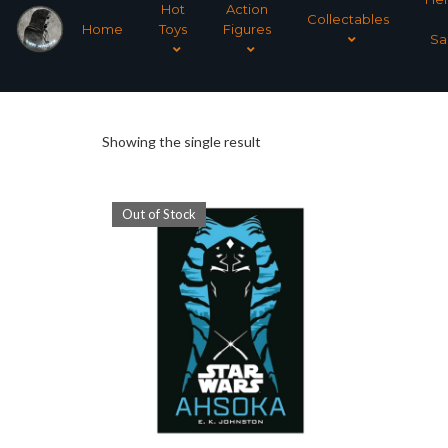
Hot
Action
Collectables
Home
Toys
Figures
Sa
Showing the single result
Out of Stock