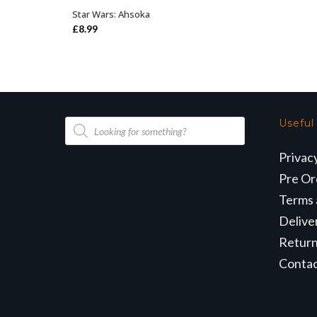
Star Wars: Ahsoka
OUT OF STOCK
£
8.99
Products
Useful
search
Privac
Pre Or
Terms 
Delive
Retur
Conta