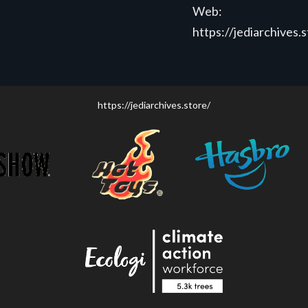
Web:
https://jediarchives.
https://jediarchives.store/