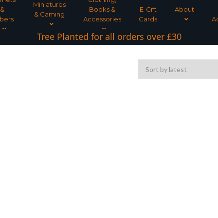
Miniatures
&
Books &
E-Gift
About
& Gaming
bers
Accessories
Cards
A
Tree Planted for all orders over £30