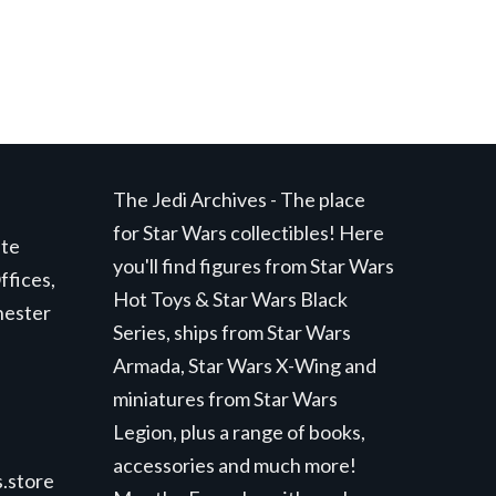
The Jedi Archives - The place
for Star Wars collectibles! Here
ite
you'll find figures from Star Wars
ffices,
Hot Toys & Star Wars Black
hester
Series, ships from Star Wars
Armada, Star Wars X-Wing and
miniatures from Star Wars
Legion, plus a range of books,
accessories and much more!
.store