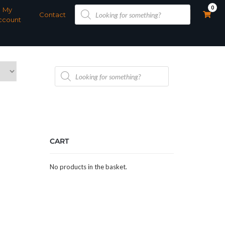
Products
0
My
search
Contact
ccount
Products
search
CART
No products in the basket.