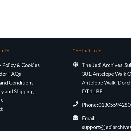
 Info
Contact Info
y Policy & Cookies
The Jedi Archives, Su
der FAQs
301, Antelope Walk O
and Conditions
Antelope Walk, Dorc
ry and Shipping
DT1 1BE
ns
Phone:01305594280
ct
Email:
support@jediarchives