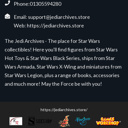
Phone:01305594280
Email:
support@jediarchives.store
Web:
https://jediarchives.store
The Jedi Archives - The place for Star Wars
collectibles! Here you'll find figures from Star Wars
Hot Toys & Star Wars Black Series, ships from Star
Wars Armada, Star Wars X-Wing and miniatures from
Star Wars Legion, plus a range of books, accessories
and much more! May the Force be with you!
https://jediarchives.store/