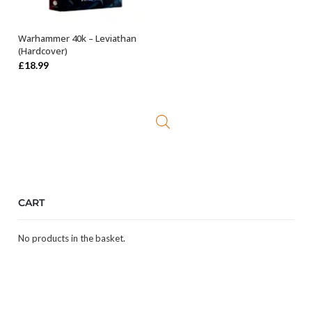
Warhammer 40k – Leviathan
OUT OF STOCK
(Hardcover)
£
18.99
CART
No products in the basket.