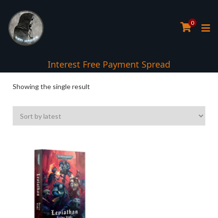
0
Interest Free Payment Spread
Showing the single result