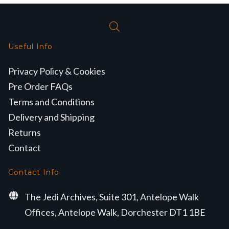
Useful Info
Privacy Policy & Cookies
Pre Order FAQs
Terms and Conditions
Delivery and Shipping
Returns
Contact
Contact Info
The Jedi Archives, Suite 301, Antelope Walk
Offices, Antelope Walk, Dorchester DT1 1BE