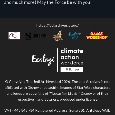
and much more! May the Force be with you!
https://jediarchives.store/
© Copyright The Jedi Archives Ltd 2026. The Jedi Archives is not
affiliated with Disney or Lucasfilm. Images of Star Wars characters
and logos are copyright of ™ Lucasfilm Ltd & ™ Disney or of their
respective manufacturers, produced under license.
VAT - 448 848 734 Registered Address: Suite 301, Antelope Walk,