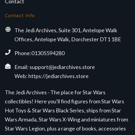
Contact
Contact Info
The Jedi Archives, Suite 301, Antelope Walk
Offices, Antelope Walk, Dorchester DT1 1BE
Phone:01305594280
Email:
support@jediarchives.store
Web:
https://jediarchives.store
The Jedi Archives - The place for Star Wars
collectibles! Here you'll find figures from Star Wars
Hot Toys & Star Wars Black Series, ships from Star
Wars Armada, Star Wars X-Wing and miniatures from
Star Wars Legion, plus a range of books, accessories