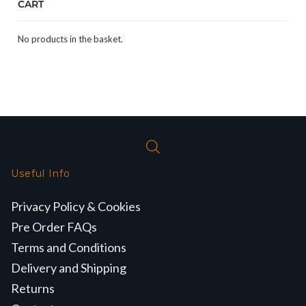
CART
No products in the basket.
Useful Info
Privacy Policy & Cookies
Pre Order FAQs
Terms and Conditions
Delivery and Shipping
Returns